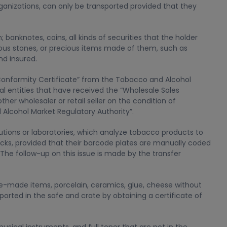
organizations, can only be transported provided that they
; banknotes, coins, all kinds of securities that the holder
cious stones, or precious items made of them, such as
nd insured.
onformity Certificate” from the Tobacco and Alcohol
al entities that have received the “Wholesale Sales
er wholesaler or retail seller on the condition of
lcohol Market Regulatory Authority”.
tions or laboratories, which analyze tobacco products to
sacks, provided that their barcode plates are manually coded
The follow-up on this issue is made by the transfer
rble-made items, porcelain, ceramics, glue, cheese without
sported in the safe and crate by obtaining a certificate of