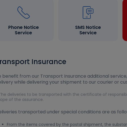
Phone Notice
SMS Notice
Service
Service
ransport Insurance
 benefit from our Transport Insurance additional service
livery while delivering your shipment to our courier or c
The deliveries to be transported with the certificate of responsi
ope of the assurance.
liveries transported under special conditions are as follo
From the items covered by the postal shipment, the substanc