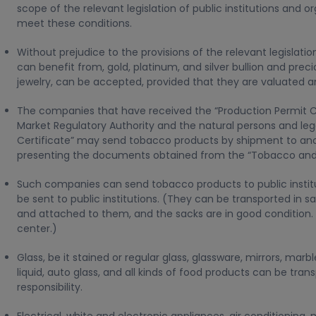
scope of the relevant legislation of public institutions and 
meet these conditions.
Without prejudice to the provisions of the relevant legislation
can benefit from, gold, platinum, and silver bullion and pre
jewelry, can be accepted, provided that they are valuated a
The companies that have received the “Production Permit C
Market Regulatory Authority and the natural persons and leg
Certificate” may send tobacco products by shipment to anoth
presenting the documents obtained from the “Tobacco and A
Such companies can send tobacco products to public institu
be sent to public institutions. (They can be transported in 
and attached to them, and the sacks are in good condition. 
center.)
Glass, be it stained or regular glass, glassware, mirrors, ma
liquid, auto glass, and all kinds of food products can be tran
responsibility.