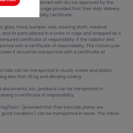
in (deliveries protected with dry ice approved by the
be transported in a cage provided that their daily delivery
 an uninsured liability certificate,
to glass, hood, bumper, axle, steering shaft, medical
n, and its parts placed in a crate or cage and strapped as a
insured certificate of responsiblity. If the radiator and
ported with a certificate of responsibility. The motorcycle
cases it should be transported with a certificate of
d nails can be transported in sturdy crates and plastic
hing less than 25 kg and allowing coding.
ted documents, etc. products can be transported in
ning a certificate of responsibility.
50 kg/Deci- (provided that their barcode plates are
good condition.) can be transported in sacks. The follow-