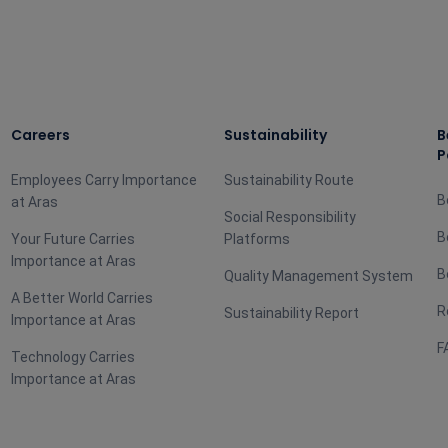
Careers
Sustainability
B
P
Employees Carry Importance
Sustainability Route
B
at Aras
Social Responsibility
B
Your Future Carries
Platforms
Importance at Aras
B
Quality Management System
A Better World Carries
R
Sustainability Report
Importance at Aras
F
Technology Carries
Importance at Aras