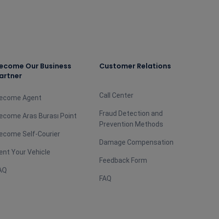
ecome Our Business
Customer Relations
artner
Call Center
ecome Agent
Fraud Detection and
ecome Aras Burası Point
Prevention Methods
ecome Self-Courier
Damage Compensation
ent Your Vehicle
Feedback Form
AQ
FAQ