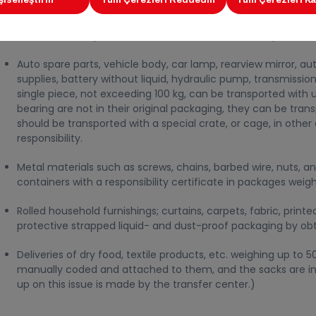
The medicines and medical products covered by the cold cha
Head Office for 3 days, with a MEDICINE STICKER on them will 
can be made by the transfer centers) can be transported with
Auto spare parts, vehicle body, car lamp, rearview mirror, au
supplies, battery without liquid, hydraulic pump, transmissio
single piece, not exceeding 100 kg, can be transported with un
bearing are not in their original packaging, they can be trans
should be transported with a special crate, or cage, in other 
responsibility.
Metal materials such as screws, chains, barbed wire, nuts, an
containers with a responsibility certificate in packages weig
Rolled household furnishings; curtains, carpets, fabric, prin
protective strapped liquid- and dust-proof packaging by obtai
Deliveries of dry food, textile products, etc. weighing up to 
manually coded and attached to them, and the sacks are in 
up on this issue is made by the transfer center.)