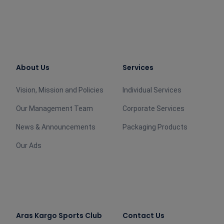
About Us
Services
Vision, Mission and Policies
Individual Services
Our Management Team
Corporate Services
News & Announcements
Packaging Products
Our Ads
Aras Kargo Sports Club
Contact Us