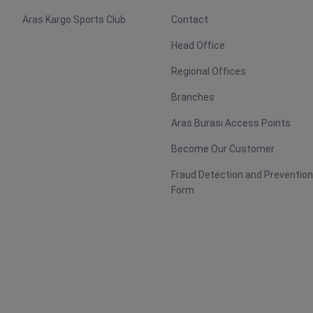
Aras Kargo Sports Club
Contact
Head Office
Regional Offices
Branches
Aras Burası Access Points
Become Our Customer
Fraud Detection and Preventio
Form