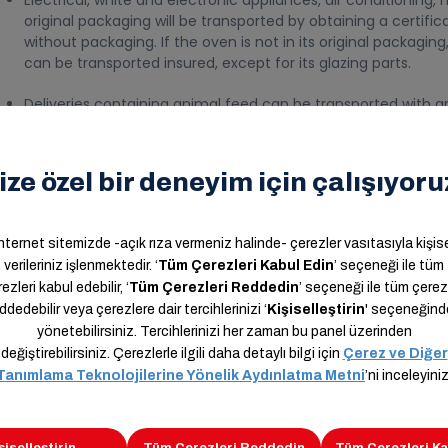
Electrical, white and electronic appliances, air conditioning, 
original packaging will be transported by obtaining a certifica
without packaging. If the oven is not in its original packaging, 
can be transported insured, except for its glazing parts.
Deliveries containing animal feed can be transported with an 
Other household goods packed and placed in a crate can be t
provided that they comply with all delivery standards (These
sender, an invoice is issued without a discount and they are
Liquid deliveries of corporate customers whose packages are
conditions specified in the contract with the written appro
transported after the determination of a certain packaging s
All commodities, small electronic goods, and products of a s
transported with delivery manifests.
Mobile phones that have been used or shipped to be repaired 
open package and taking the uninsured certificate of respons
in the system.