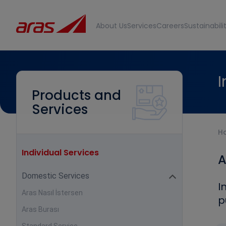
About Us
Services
Careers
Sustainabili
I
Products and
Services
H
Individual Services
A
Domestic Services
I
Aras Nasıl İstersen
p
Aras Burası