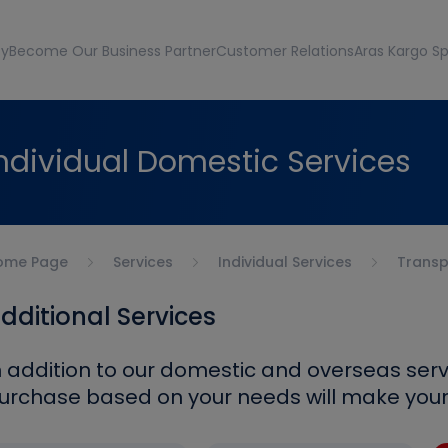
ty
Become Our Business Partner
Customer Relations
Aras Kargo Sp
ndividual Domestic Services
ome Page
Services
Individual Services
Transp
dditional Services
n addition to our domestic and overseas serv
urchase based on your needs will make your l