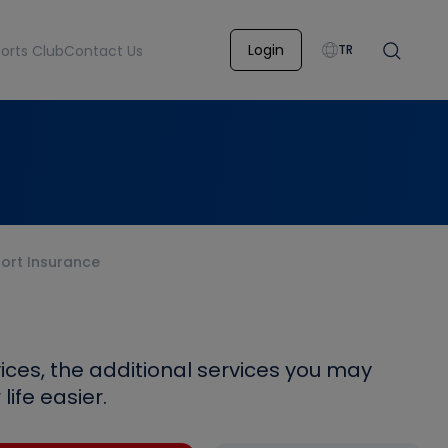
Login
orts Club
Contact Us
TR
ort Insurance
ices, the additional services you may
ife easier.