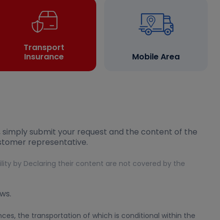
Transport
Insurance
Mobile Area
, simply submit your request and the content of the
ustomer representative.
bility by Declaring their content are not covered by the
ws.
es, the transportation of which is conditional within the