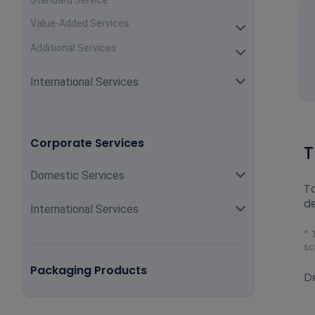
Standard Service
Value-Added Services
Additional Services
International Services
Corporate Services
T
Domestic Services
To
de
International Services
* 
sc
Packaging Products
De