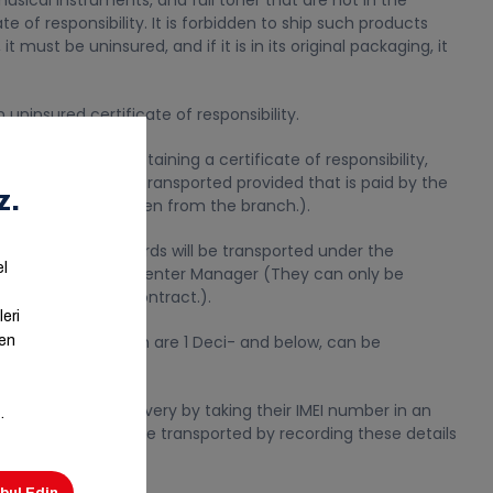
musical instruments, and full toner that are not in the
te of responsibility. It is forbidden to ship such products
it must be uninsured, and if it is in its original packaging, it
uninsured certificate of responsibility.
ransported by obtaining a certificate of responsibility,
 deliveries can be transported provided that is paid by the
 brought to and taken from the branch.).
 of certain standards will be transported under the
val of the Transfer Center Manager (They can only be
tandard in their contract.).
imilar nature, which are 1 Deci- and below, can be
are taken for delivery by taking their IMEI number in an
ibility. They can be transported by recording these details