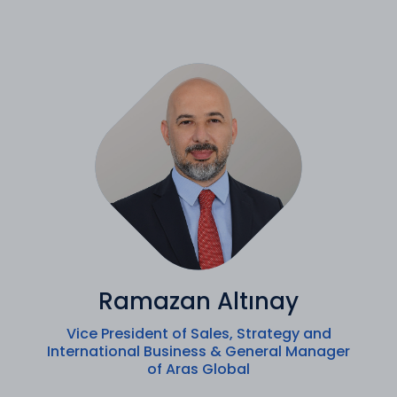
Ramazan Altınay
Vice President of Sales, Strategy and
International Business & General Manager
of Aras Global