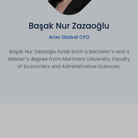
Başak Nur Zazaoğlu
Aras Global CFO
Başak Nur Zazaoğlu holds both a Bachelor’s and a
Master’s degree from Marmara University, Faculty
of Economics and Administrative Sciences.