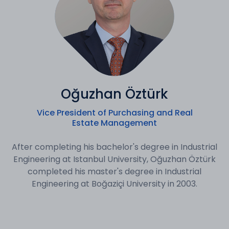
Oğuzhan Öztürk
Vice President of Purchasing and Real
Estate Management
After completing his bachelor's degree in Industrial
Engineering at Istanbul University, Oğuzhan Öztürk
completed his master's degree in Industrial
Engineering at Boğaziçi University in 2003.