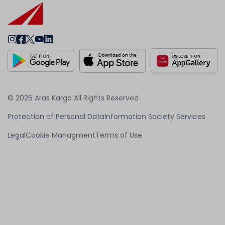
© 2026 Aras Kargo All Rights Reserved
Protection of Personal Data
Information Society Services
Legal
Cookie Managment
Terms of Use