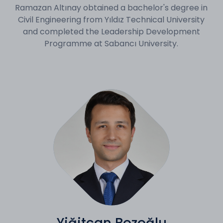
Ramazan Altınay obtained a bachelor's degree in
Civil Engineering from Yıldız Technical University
and completed the Leadership Development
Programme at Sabancı University.