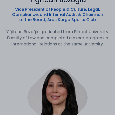
Yiğitcan Bozoğlu
Vice President of People & Culture, Legal,
Compliance, and Internal Audit & Chairman
of the Board, Aras Kargo Sports Club
Yiğitcan Bozoğlu graduated from Bilkent University
Faculty of Law and completed a minor program in
International Relations at the same university.