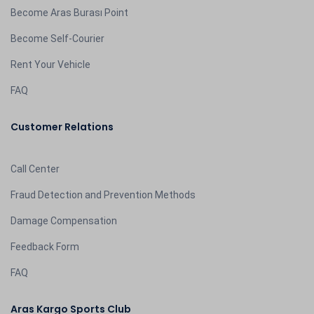
Become Aras Burası Point
Become Self-Courier
Rent Your Vehicle
FAQ
Customer Relations
Call Center
Fraud Detection and Prevention Methods
Damage Compensation
Feedback Form
FAQ
Aras Kargo Sports Club