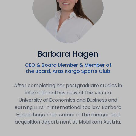
Barbara Hagen
CEO & Board Member & Member of
the Board, Aras Kargo Sports Club
After completing her postgraduate studies in
international business at the Vienna
University of Economics and Business and
earning LL.M. in international tax law, Barbara
Hagen began her career in the merger and
acquisition department at Mobilkom Austria.