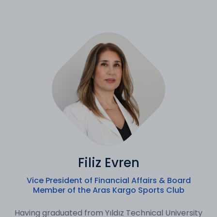
Filiz Evren
Vice President of Financial Affairs & Board
Member of the Aras Kargo Sports Club
Having graduated from Yıldız Technical University