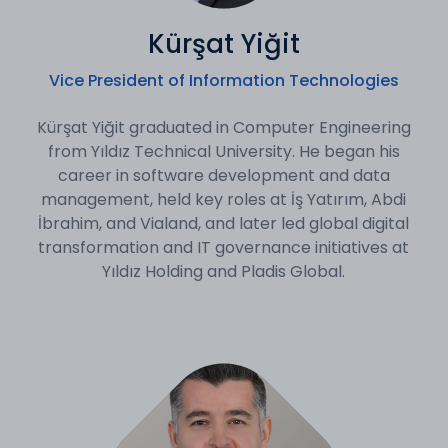
Kürşat Yiğit
Vice President of Information Technologies
Kürşat Yiğit graduated in Computer Engineering
from Yıldız Technical University. He began his
career in software development and data
management, held key roles at İş Yatırım, Abdi
İbrahim, and Vialand, and later led global digital
transformation and IT governance initiatives at
Yıldız Holding and Pladis Global.