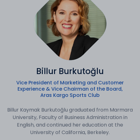
Billur Burkutoğlu
Vice President of Marketing and Customer
Experience & Vice Chairman of the Board,
Aras Kargo Sports Club
Billur Kaymak Burkutoğlu graduated from Marmara
University, Faculty of Business Administration in
English, and continued her education at the
University of California, Berkeley.