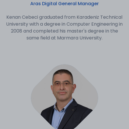
Aras Digital General Manager
Kenan Cebeci graduated from Karadeniz Technical
University with a degree in Computer Engineering in
2008 and completed his master's degree in the
same field at Marmara University.