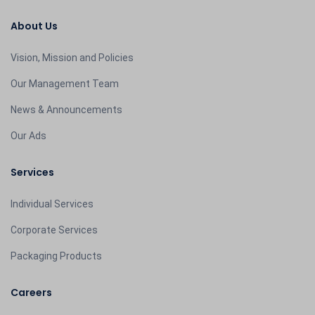
About Us
Vision, Mission and Policies
Our Management Team
News & Announcements
Our Ads
Services
Individual Services
Corporate Services
Packaging Products
Careers