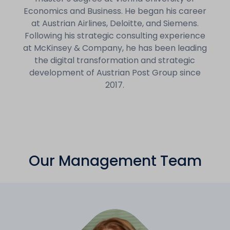
Economics and Business. He began his career
at Austrian Airlines, Deloitte, and Siemens.
Following his strategic consulting experience
at McKinsey & Company, he has been leading
the digital transformation and strategic
development of Austrian Post Group since
2017.
Our Management Team