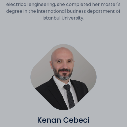
electrical engineering, she completed her master's
degree in the international business department of
Istanbul University.
Kenan Cebeci