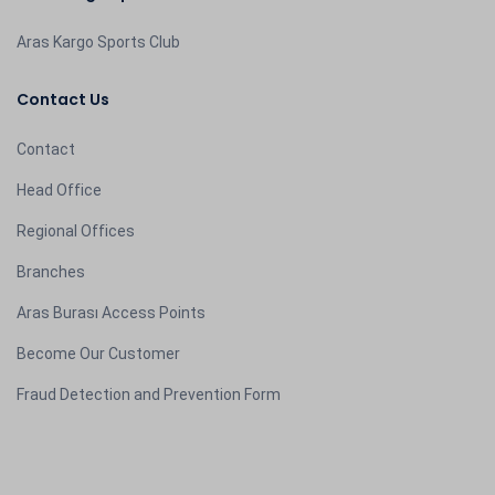
Aras Kargo Sports Club
Contact Us
Contact
Head Office
Regional Offices
Branches
Aras Burası Access Points
Become Our Customer
Fraud Detection and Prevention Form