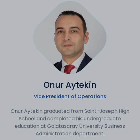
Onur Aytekin
Vice President of Operations
Onur Aytekin graduated from Saint-Joseph High
School and completed his undergraduate
education at Galatasaray University Business
Administration department.