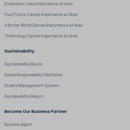
Employees Carry Importance at Aras
Your Future Carries Importance at Aras
A Better World Carries Importance at Aras
Technology Carries Importance at Aras
Sustainability
Sustainability Route
Social Responsibility Platforms
Quality Management System
Sustainability Report
Become Our Business Partner
Become Agent