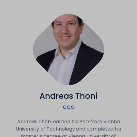
Andreas Thöni
COO
Andreas Thöni earned his PhD from Vienna
University of Technology and completed his
master’s degree at Vienna University of