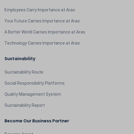
Employees Carry Importance at Aras
Your Future Carries Importance at Aras
A Better World Carries Importance at Aras
Technology Carries Importance at Aras
Sustainability
Sustainability Route
Social Responsibility Platforms
Quality Management System
Sustainability Report
Become Our Business Partner