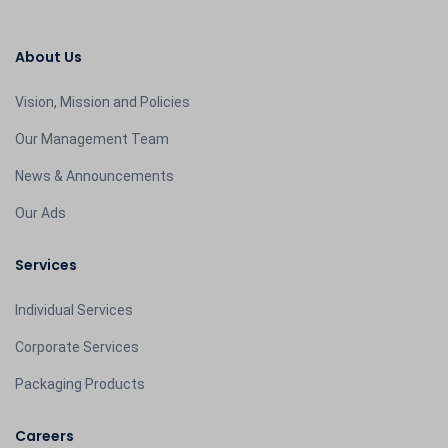
About Us
Vision, Mission and Policies
Our Management Team
News & Announcements
Our Ads
Services
Individual Services
Corporate Services
Packaging Products
Careers