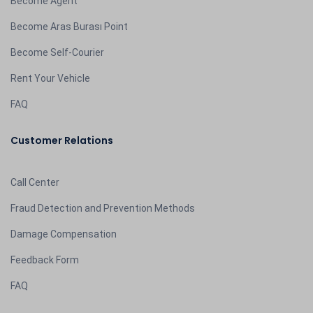
Become Agent
Become Aras Burası Point
Become Self-Courier
Rent Your Vehicle
FAQ
Customer Relations
Call Center
Fraud Detection and Prevention Methods
Damage Compensation
Feedback Form
FAQ