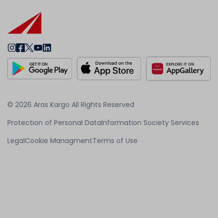
© 2026 Aras Kargo All Rights Reserved
Protection of Personal Data
Information Society Services
Legal
Cookie Managment
Terms of Use