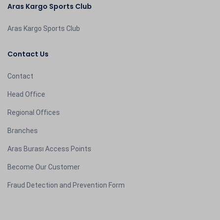
Aras Kargo Sports Club
Aras Kargo Sports Club
Contact Us
Contact
Head Office
Regional Offices
Branches
Aras Burası Access Points
Become Our Customer
Fraud Detection and Prevention Form