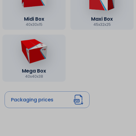
Midi Box
Maxi Box
40x30x15
45x32x25
Mega Box
40x40x38
Packaging prices