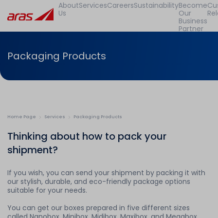
About
Services
Careers
Sustainability
Become
Cu
Us
Our
Rel
Business
Partner
Packaging Products
Home Page
Services
Packaging Products
Thinking about how to pack your
shipment?
If you wish, you can send your shipment by packing it with
our stylish, durable, and eco-friendly package options
suitable for your needs.
You can get our boxes prepared in five different sizes
called Nanobox, Minibox, Midibox, Maxibox, and Megabox,