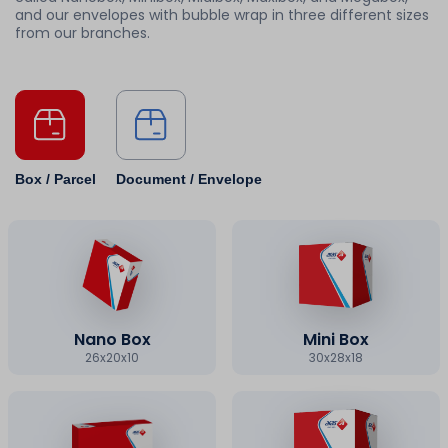
and our envelopes with bubble wrap in three different sizes
from our branches.
Box / Parcel
Document / Envelope
Nano Box
Mini Box
26x20x10
30x28x18