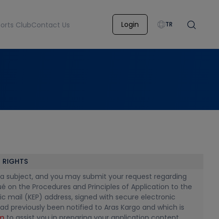
Login
orts Club
Contact Us
TR
 RIGHTS
 data subject, and you may submit your request regarding
é on the Procedures and Principles of Application to the
onic mail (KEP) address, signed with secure electronic
ad previously been notified to Aras Kargo and which is
rm
to assist you in preparing your application content.