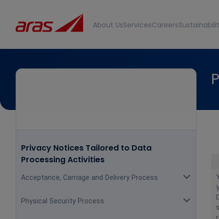
About Us
Services
Careers
Sustainabili
P
Privacy Notices Tailored to Data
Processing Activities
Acceptance, Carriage and Delivery Process
Physical Security Process