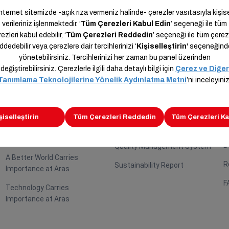
Careers
Sustainability
B
P
Employees Carry Importance
Sustainability Route
B
at Aras
Social Responsibility
B
Your Future Carries
Platforms
Importance at Aras
B
Quality Management System
A Better World Carries
R
Sustainability Report
Importance at Aras
F
Technology Carries
Importance at Aras