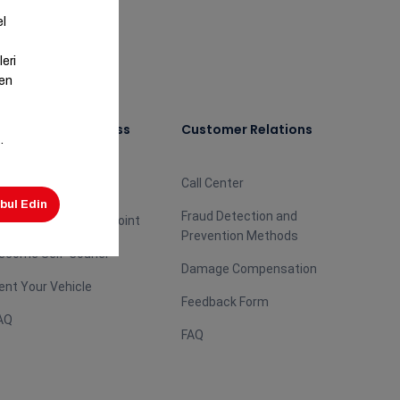
ecome Our Business
Customer Relations
artner
Call Center
ecome Agent
Fraud Detection and
ecome Aras Burası Point
Prevention Methods
ecome Self-Courier
Damage Compensation
ent Your Vehicle
Feedback Form
AQ
FAQ