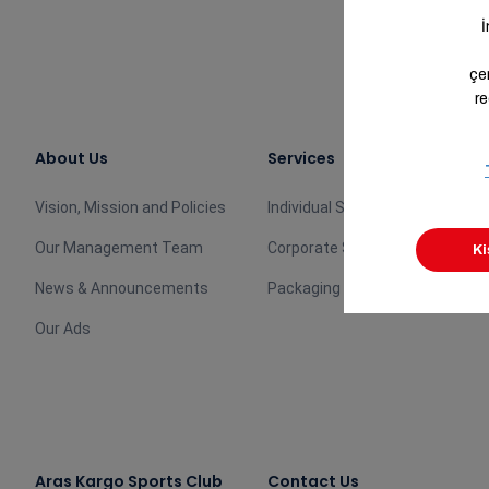
About Us
Services
Vision, Mission and Policies
Individual Services
Our Management Team
Corporate Services
News & Announcements
Packaging Products
Our Ads
Aras Kargo Sports Club
Contact Us