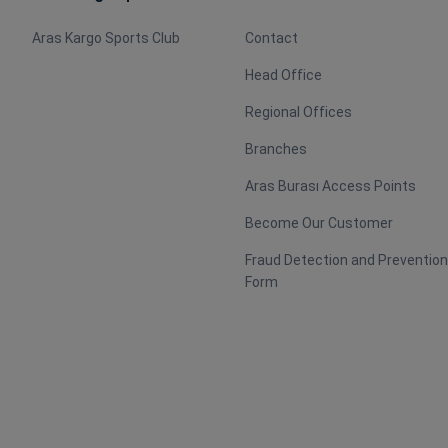
Aras Kargo Sports Club
Contact
Head Office
Regional Offices
Branches
Aras Burası Access Points
Become Our Customer
Fraud Detection and Preventio
Form