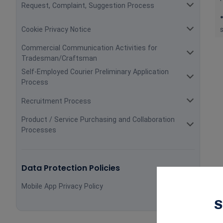
Request, Complaint, Suggestion Process
Cookie Privacy Notice
Commercial Communication Activities for
Tradesman/Craftsman
Self-Employed Courier Preliminary Application
Process
Recruitment Process
Product / Service Purchasing and Collaboration
Processes
Data Protection Policies
Mobile App Privacy Policy