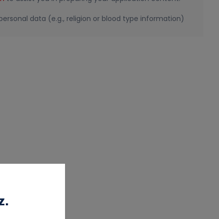
ersonal data (e.g., religion or blood type information)