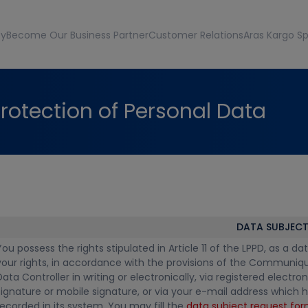
ty
Become Our Business Partner
Customer Relations
Aras Kargo Sp
rotection of Personal Data
DATA SUBJECT
You possess the rights stipulated in Article 11 of the LPPD, as a
your rights, in accordance with the provisions of the Communiqu
Data Controller in writing or electronically, via registered electr
signature or mobile signature, or via your e-mail address which h
recorded in its system. You may fill the
data subject request fo