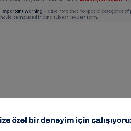
* Important Warning:
Please note that no special categories of p
should be included in data subject request form.