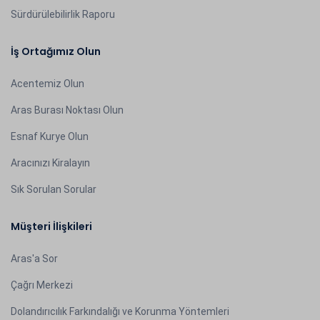
Sürdürülebilirlik Raporu
İş Ortağımız Olun
Acentemiz Olun
Aras Burası Noktası Olun
Esnaf Kurye Olun
Aracınızı Kiralayın
Sık Sorulan Sorular
Müşteri İlişkileri
Aras'a Sor
Çağrı Merkezi
Dolandırıcılık Farkındalığı ve Korunma Yöntemleri