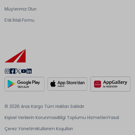
Müşterimiz Olun
Etik İhlali Formu
© 2026 Aras Kargo Tüm Hakları Saklıdır
Kişisel Verilerin Korunması
Bilgi Toplumu Hizmetleri
Yasal
Çerez Yönetimi
Kullanım Koşulları