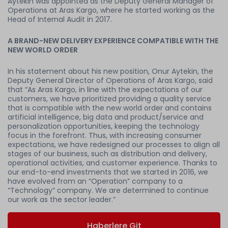
Aytekin was appointed as the Deputy General Manager of
Operations at Aras Kargo, where he started working as the
Head of Internal Audit in 2017.
A BRAND-NEW DELIVERY EXPERIENCE COMPATIBLE WITH THE
NEW WORLD ORDER
In his statement about his new position, Onur Aytekin, the
Deputy General Director of Operations of Aras Kargo, said
that “As Aras Kargo, in line with the expectations of our
customers, we have prioritized providing a quality service
that is compatible with the new world order and contains
artificial intelligence, big data and product/service and
personalization opportunities, keeping the technology
focus in the forefront. Thus, with increasing consumer
expectations, we have redesigned our processes to align all
stages of our business, such as distribution and delivery,
operational activities, and customer experience. Thanks to
our end-to-end investments that we started in 2016, we
have evolved from an “Operation” company to a
“Technology” company. We are determined to continue
our work as the sector leader.”
Haberlere Git