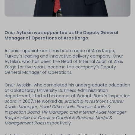
Onur Aytekin was appointed as the Deputy General
Manager of Operations of Aras Kargo.
A senior appointment has been made at Aras Kargo,
Turkey"s leading and innovative delivery company. Onur
Aytekin, who has been the Head of Internal Audit at Aras
Kargo for five years, became the company"s Deputy
General Manager of Operations.
Onur Aytekin, who completed his undergraduate education
at Galatasaray University Business Administration
department, started his career at Garanti Bank"s Inspection
Board in 2007. He worked as
Branch & Investment Center
Audits Manager, Head Office Units Process Audits &
Inspection Board, HR Manager, and Internal Audit Manager
Responsible for Credit & Capital & Business Model &
Management Risks
respectively.