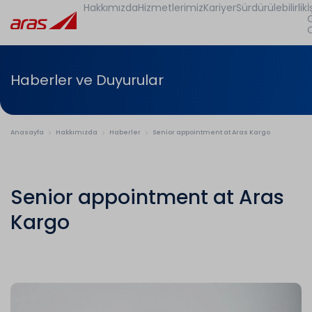
Hakkımızda
Hizmetlerimiz
Kariyer
Sürdürülebilirlik
İ
Haberler ve Duyurular
Anasayfa
Hakkımızda
Haberler
Senior appointment at Aras Kargo
Senior appointment at Aras
Kargo