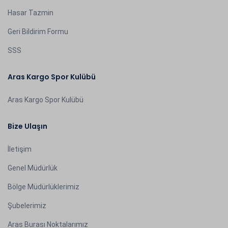
Hasar Tazmin
Geri Bildirim Formu
SSS
Aras Kargo Spor Kulübü
Aras Kargo Spor Kulübü
Bize Ulaşın
İletişim
Genel Müdürlük
Bölge Müdürlüklerimiz
Şubelerimiz
Aras Burası Noktalarımız