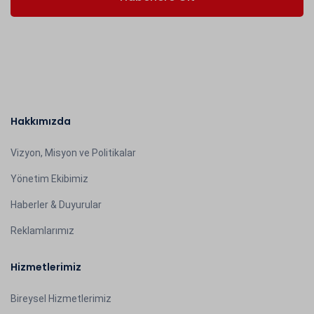
Hakkımızda
Vizyon, Misyon ve Politikalar
Yönetim Ekibimiz
Haberler & Duyurular
Reklamlarımız
Hizmetlerimiz
Bireysel Hizmetlerimiz