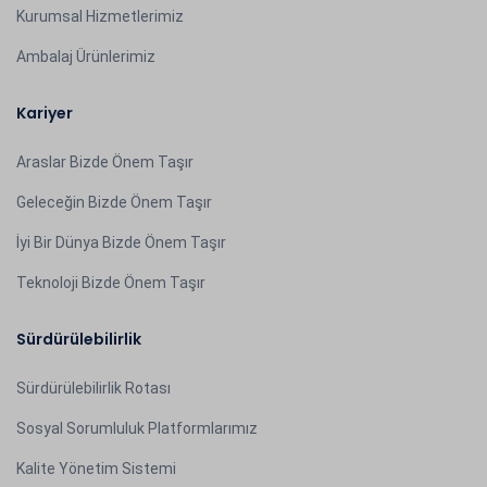
Kurumsal Hizmetlerimiz
Ambalaj Ürünlerimiz
Kariyer
Araslar Bizde Önem Taşır
Geleceğin Bizde Önem Taşır
İyi Bir Dünya Bizde Önem Taşır
Teknoloji Bizde Önem Taşır
Sürdürülebilirlik
Sürdürülebilirlik Rotası
Sosyal Sorumluluk Platformlarımız
Kalite Yönetim Sistemi