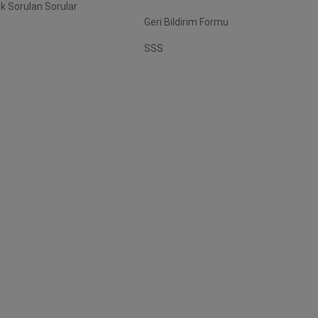
ık Sorulan Sorular
Geri Bildirim Formu
SSS