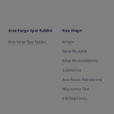
Aras Kargo Spor Kulübü
Bize Ulaşın
Aras Kargo Spor Kulübü
İletişim
Genel Müdürlük
Bölge Müdürlüklerimiz
Şubelerimiz
Aras Burası Noktalarımız
Müşterimiz Olun
Etik İhlali Formu