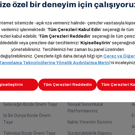
nd Hazal Selin Uygur stated that they supported the event to st
Kariyer
Sürdürülebilirlik
İ
Araslar Bizde Önem Taşır
Sürdürülebilirlik Rotası
A
Geleceğin Bizde Önem Taşır
Sosyal Sorumluluk
A
Platformlarımız
İyi Bir Dünya Bizde Önem
E
Taşır
Kalite Yönetim Sistemi
A
Teknoloji Bizde Önem Taşır
Sürdürülebilirlik Raporu