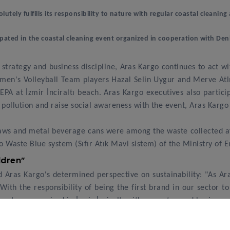
olutely fulfills its responsibility to nature with regular coastal cleani
pated in the coastal cleaning event organized in cooperation with Den
e strategy and business discipline, Aras Kargo continues to act 
's Volleyball Team players Hazal Selin Uygur and Merve Atlıer
A at İzmir İnciraltı beach. Aras Kargo executives also partici
pollution and raise social awareness with the event, Aras Kargo
straws and metal beverage cans were among the waste collected 
o Waste Blue system (Sıfır Atık Mavi sistem) of the Ministry of
ildren”
Aras Kargo's determined perspective on sustainability: "As Ara
With the responsibility of being the first brand in our sector t
event we organized in İzmir İnciraltı with our esteemed business
e were delighted to take this meaningful step together with our e