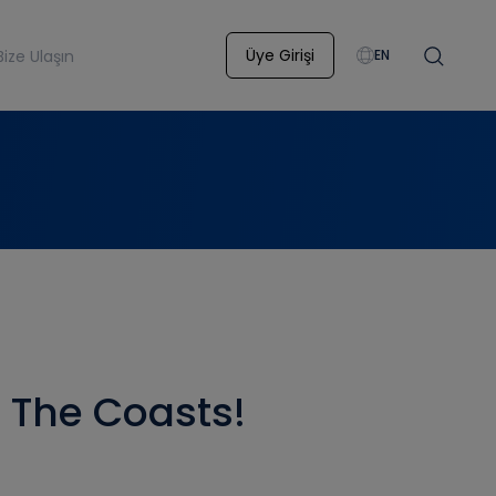
Üye Girişi
Bize Ulaşın
EN
o The Coasts!