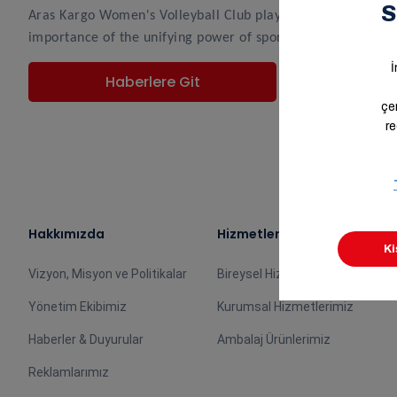
Aras Kargo Women's Volleyball Club players Merve Atlıer a
importance of the unifying power of sports.
Haberlere Git
Hakkımızda
Hizmetlerimiz
Vizyon, Misyon ve Politikalar
Bireysel Hizmetlerimiz
Yönetim Ekibimiz
Kurumsal Hizmetlerimiz
Haberler & Duyurular
Ambalaj Ürünlerimiz
Reklamlarımız