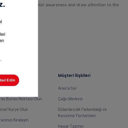
rengthen environmental awareness and draw attention to the
ş Ortağımız Olun
Müşteri İlişkileri
centemiz Olun
Aras'a Sor
ras Burası Noktası Olun
Çağrı Merkezi
snaf Kurye Olun
Dolandırıcılık Farkındalığı ve
Korunma Yöntemleri
racınızı Kiralayın
Hasar Tazmin