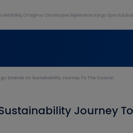
ülebilirlik
İş Ortağımız Olun
Müşteri İlişkileri
Aras Kargo Spor Kulübü
go Extends Its Sustainability Journey To The Coasts!
 Sustainability Journey T