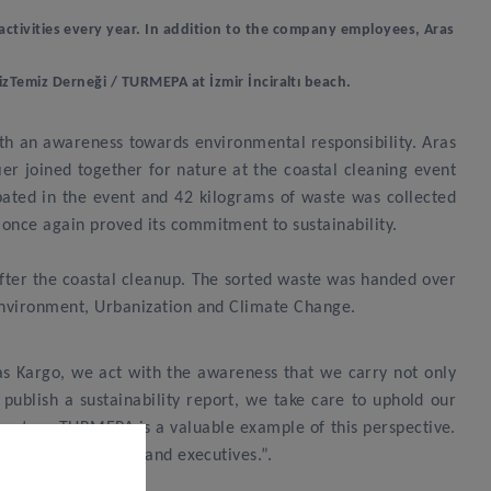
ng activities every year. In addition to the company employees, Aras
izTemiz Derneği / TURMEPA at İzmir İnciraltı beach.
with an awareness towards environmental responsibility. Aras
 joined together for nature at the coastal cleaning event
pated in the event and 42 kilograms of waste was collected
 once again proved its commitment to sustainability.
after the coastal cleanup. The sorted waste was handed over
 Environment, Urbanization and Climate Change.
s Kargo, we act with the awareness that we carry not only
o publish a sustainability report, we take care to uphold our
 partner TURMEPA is a valuable example of this perspective.
mployees, athletes and executives.”.