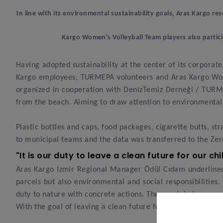
In line with its environmental sustainability goals, Aras Kargo res
Kargo Women's Volleyball Team players also partici
Having adopted sustainability at the center of its corporat
Kargo employees, TURMEPA volunteers and Aras Kargo Women
organized in cooperation with DenizTemiz Derneği / TURMEP
from the beach. Aiming to draw attention to environmental 
Plastic bottles and caps, food packages, cigarette butts, 
to municipal teams and the data was transferred to the Zer
"It is our duty to leave a clean future for our ch
Aras Kargo Izmir Regional Manager Ödül Cıdam underlined 
parcels but also environmental and social responsibilities. 
duty to nature with concrete actions. The coastal cleanup 
With the goal of leaving a clean future for our children, w