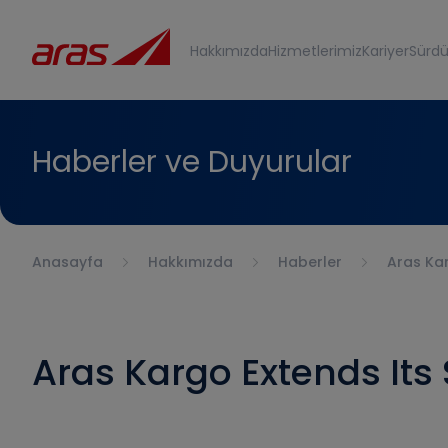
Hakkımızda
Hizmetlerimiz
Kariyer
Sürdür
Haberler ve Duyurular
Anasayfa
Hakkımızda
Haberler
Aras Kar
Aras Kargo Extends Its