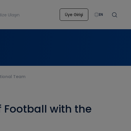
Üye Girişi
Bize Ulaşın
EN
ational Team
 Football with the