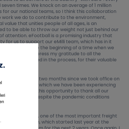
 seven times. We knock on an average of 1 million
or our national teams, so I think this collaboration
the work we do to contribute to the environment,
value that unities people of all ages, is an
sed to be able to throw our weight not just behind our
f attention. eFootball is a promising industry that
y for us to support our eMilli team, which has in it
 that this will be the beginning of a time when we
 would like to express my gratitude to all the
have been involved in the process, for their valuable
done in the thirty-two months since we took office on
ing the pandemic, which we have been experiencing
d like to take this opportunity to thank all our
r national teams despite the pandemic conditions
that Aras Kargo, one of the most important freight
eration with them, which started last year at the
e E-National Team for the next 2 years. Once again, I