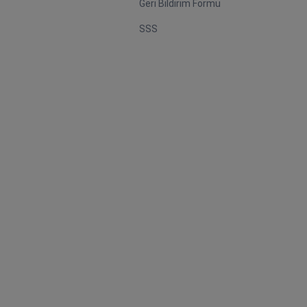
Geri Bildirim Formu
SSS