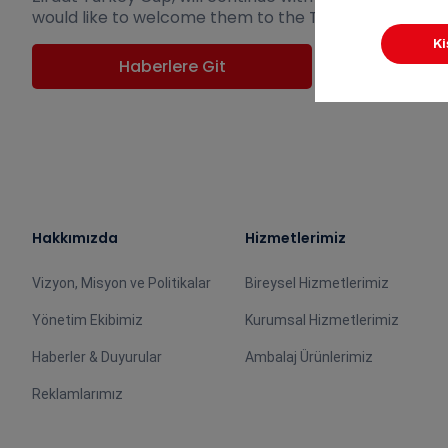
would like to welcome them to the Turkish Football Fe
Haberlere Git
Hakkımızda
Hizmetlerimiz
Vizyon, Misyon ve Politikalar
Bireysel Hizmetlerimiz
Yönetim Ekibimiz
Kurumsal Hizmetlerimiz
Haberler & Duyurular
Ambalaj Ürünlerimiz
Reklamlarımız