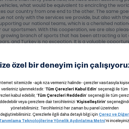
ehicles, what would be equivalent to encircling the world
tes our country from one end to the other. The same goes f
alue not only with the services we provide, but also with 
porting our national teams, which is a cherished national 
for our sportsmen. With this cooperation, we are also plea
 growing branch of sports that has been attracting a lot o
rs, and Turkey is no exception. It is a valuable opportunit
om a service company to a technology company. My wish is
all, which is bringing the world together via technology. I
sident Nihat Özdemir, and also to all my colleagues, who 
 that our country and the Turkish football deserves.”
e new sponsorship deal, "As a result of the work we have 
rship agreements with valuable brands, most of them dur
 news about our new agreements in the near future. I woul
s Kargo, who never withheld their support and stood by ou
 world.”
orship Agreements and Marketing, said, "We are pleased 
utions to Turkish sports, has joined our family. Our coop
the role of the sponsor of the Men"s National Team and th