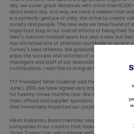
day, we cover great distances with more than 6,000 v
doors every day. In a way, we have a mission that uni
is a symbolic gesture of unity. We strive to create v
society and people. This new way we have found of sup
important step in our overall efforts of being their 
Men"s national football team, but also a new but fast
has attracted lots of attention worldwide in recent yea
Turkey"s best athletes. We gradually are evolving fr
enjoy the success and victories of our teams in eFootb
managers and staff of our association, especially Pre
contributions. I wish this to bring all the good things
TFF President Nihat Özdemir said the following on th
June 1, 2019, we have signed very important sponso
for twenty-three months now. We will be sharing good
main, official and supplier sponsors, especially Ara
that immensely impacted our country and the entire
Alkım Kalkavan, Board member responsible for Spons
companies in our country that makes valuable contrib
Ziraat Turkey Cup, will continue with them assuming 