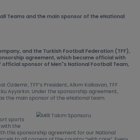
ball Teams and the main sponsor of the eNational
mpany, and the Turkish Football Federation (TFF),
onsorship agreement, which became official with
f official sponsor of Men"s National Football Team,
 Özdemir, TFF’s President, Alkım Kalkavan, TFF
ku Ayyarkın. Under the sponsorship agreement,
 as the main sponsor of the eNational team.
ort sports
 with the
th this sponsorship agreement for our National
els to all corners of the country “with care”. Every