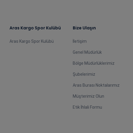
Aras Kargo Spor Kulübü
Bize Ulaşın
Aras Kargo Spor Kulübü
İletişim
Genel Müdürlük
Bölge Müdürlüklerimiz
Şubelerimiz
Aras Burası Noktalarımız
Müşterimiz Olun
Etik İhlali Formu