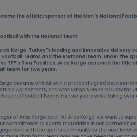
ecame the official sponsor of the Men"s National Foot
ootball with the National Team
as Kargo, Turkey"s leading and innovative delivery co
 Football Teams and the eNational team. Under the sp
e TFF’s Riva Facilities, Aras Kargo assumed the title o
all team for two years.
go became official with a protocol signed between Nihat
rship Agreements, and Aras Kargo’s General Director Ut
 National Football Teams for two years while taking over
ger of Aras Kargo, said, "At Aras Kargo, we want to supp
our commitment to sports materialize in our partnerships
ngagement with the sports community to the next level wi
 more than forty years now, we have been delivering parc