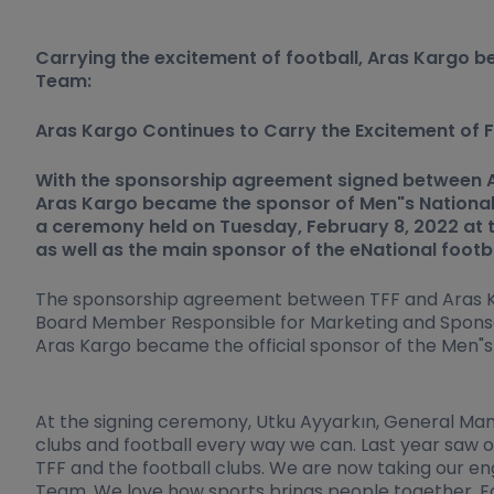
Carrying the excitement of football, Aras Kargo b
Team:
Aras Kargo Continues to Carry the Excitement of F
With the sponsorship agreement signed between Ar
Aras Kargo became the sponsor of Men"s National
a ceremony held on Tuesday, February 8, 2022 at th
as well as the main sponsor of the eNational footb
The sponsorship agreement between TFF and Aras Kar
Board Member Responsible for Marketing and Sponso
Aras Kargo became the official sponsor of the Men"s
At the signing ceremony, Utku Ayyarkın, General Mana
clubs and football every way we can. Last year saw 
TFF and the football clubs. We are now taking our e
Team. We love how sports brings people together. For