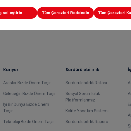
deration family wishing that this agreement will benefit b
Kariyer
Sürdürülebilirlik
İ
Araslar Bizde Önem Taşır
Sürdürülebilirlik Rotası
A
Geleceğin Bizde Önem Taşır
Sosyal Sorumluluk
A
Platformlarımız
İyi Bir Dünya Bizde Önem
E
Taşır
Kalite Yönetim Sistemi
A
Teknoloji Bizde Önem Taşır
Sürdürülebilirlik Raporu
S