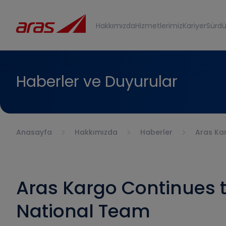
Hakkımızda
Hizmetlerimiz
Kariyer
Sürdür
Haberler ve Duyurular
Anasayfa
Hakkımızda
Haberler
Aras Kar
Aras Kargo Continues t
National Team