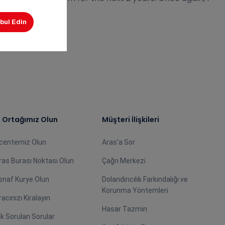
oth institutions.”
ş Ortağımız Olun
Müşteri İlişkileri
centemiz Olun
Aras'a Sor
ras Burası Noktası Olun
Çağrı Merkezi
snaf Kurye Olun
Dolandırıcılık Farkındalığı ve
Korunma Yöntemleri
racınızı Kiralayın
Hasar Tazmin
ık Sorulan Sorular