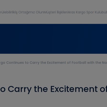
ülebilirlik
İş Ortağımız Olun
Müşteri İlişkileri
Aras Kargo Spor Kulübü
go Continues to Carry the Excitement of Football with the N
o Carry the Excitement of