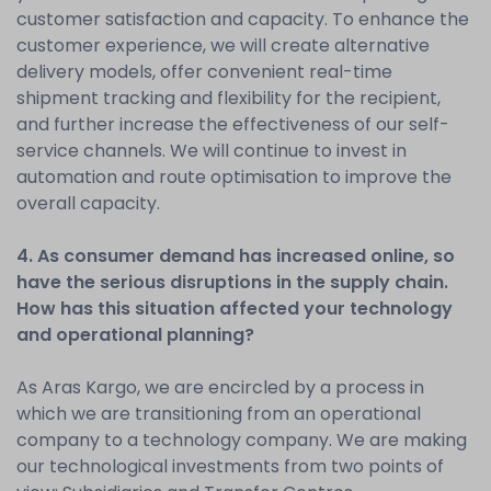
customer satisfaction and capacity. To enhance the
customer experience, we will create alternative
delivery models, offer convenient real-time
shipment tracking and flexibility for the recipient,
and further increase the effectiveness of our self-
service channels. We will continue to invest in
automation and route optimisation to improve the
overall capacity.
4. As consumer demand has increased online, so
have the serious disruptions in the supply chain.
How has this situation affected your technology
and operational planning?
As Aras Kargo, we are encircled by a process in
which we are transitioning from an operational
company to a technology company. We are making
our technological investments from two points of