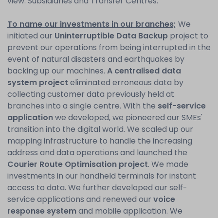
view: Subsidiaries and Transfer Centres.
To name our investments in our branches;
We
initiated our
Uninterruptible Data Backup
project to
prevent our operations from being interrupted in the
event of natural disasters and earthquakes by
backing up our machines.
A centralised data
system project
eliminated erroneous data by
collecting customer data previously held at
branches into a single centre. With the
self-service
application
we developed, we pioneered our SMEs'
transition into the digital world. We scaled up our
mapping infrastructure to handle the increasing
address and data operations and launched the
Courier Route Optimisation project
. We made
investments in our handheld terminals for instant
access to data. We further developed our self-
service applications and renewed our
voice
response system
and mobile application. We