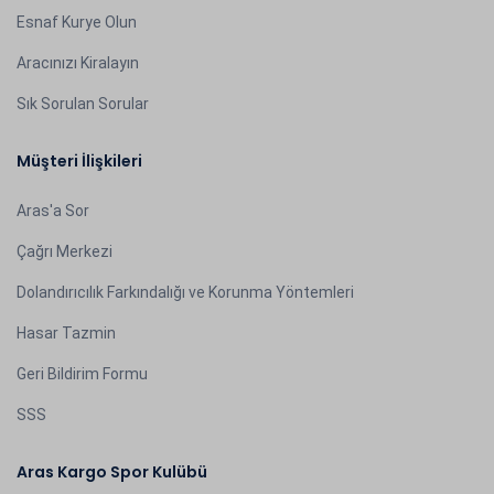
Esnaf Kurye Olun
Aracınızı Kiralayın
Sık Sorulan Sorular
Müşteri İlişkileri
Aras'a Sor
Çağrı Merkezi
Dolandırıcılık Farkındalığı ve Korunma Yöntemleri
Hasar Tazmin
Geri Bildirim Formu
SSS
Aras Kargo Spor Kulübü