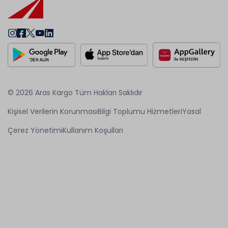
© 2026 Aras Kargo Tüm Hakları Saklıdır
Kişisel Verilerin Korunması
Bilgi Toplumu Hizmetleri
Yasal
Çerez Yönetimi
Kullanım Koşulları