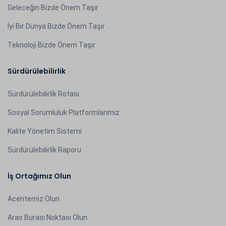
Geleceğin Bizde Önem Taşır
İyi Bir Dünya Bizde Önem Taşır
Teknoloji Bizde Önem Taşır
Sürdürülebilirlik
Sürdürülebilirlik Rotası
Sosyal Sorumluluk Platformlarımız
Kalite Yönetim Sistemi
Sürdürülebilirlik Raporu
İş Ortağımız Olun
Acentemiz Olun
Aras Burası Noktası Olun