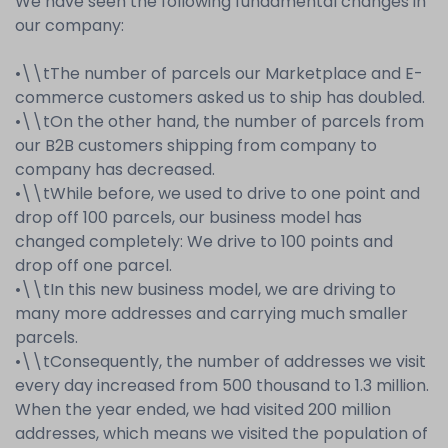
We have seen the following fundamental changes in
our company:
•
\\t
The number of parcels our Marketplace and E-
commerce customers asked us to ship has doubled.
•
\\t
On the other hand, the number of parcels from
our B2B customers shipping from company to
company has decreased.
•
\\t
While before, we used to drive to one point and
drop off 100 parcels, our business model has
changed completely: We drive to 100 points and
drop off one parcel.
•
\\t
In this new business model, we are driving to
many more addresses and carrying much smaller
parcels.
•
\\t
Consequently, the number of addresses we visit
every day increased from 500 thousand to 1.3 million.
When the year ended, we had visited 200 million
addresses, which means we visited the population of