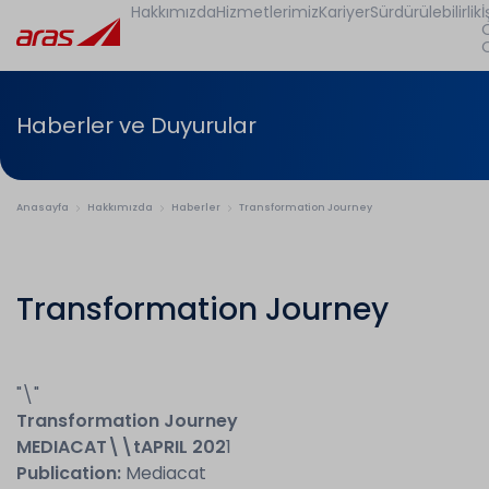
Hakkımızda
Hizmetlerimiz
Kariyer
Sürdürülebilirlik
İ
Haberler ve Duyurular
Anasayfa
Hakkımızda
Haberler
Transformation Journey
Transformation Journey
"\"
Transformation Journey
MEDIACAT
\\t
APRIL 202
1
Publication:
Mediacat