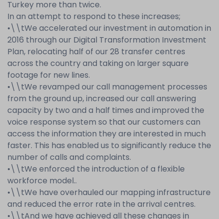
Turkey more than twice.
In an attempt to respond to these increases;
•
\\t
We accelerated our investment in automation in
2016 through our Digital Transformation Investment
Plan, relocating half of our 28 transfer centres
across the country and taking on larger square
footage for new lines.
•
\\t
We revamped our call management processes
from the ground up, increased our call answering
capacity by two and a half times and improved the
voice response system so that our customers can
access the information they are interested in much
faster. This has enabled us to significantly reduce the
number of calls and complaints.
•
\\t
We enforced the introduction of a flexible
workforce model..
•
\\t
We have overhauled our mapping infrastructure
and reduced the error rate in the arrival centres.
•
\\t
And we have achieved all these changes in