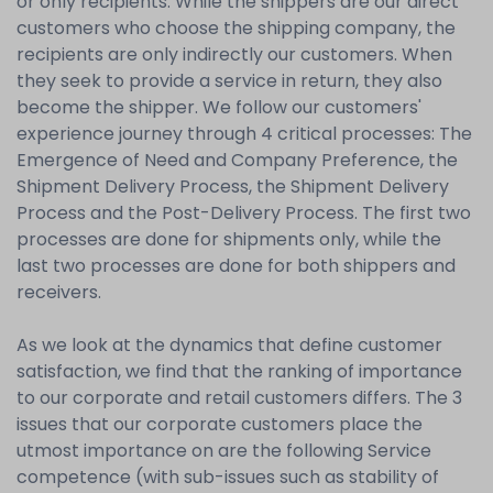
or only recipients. While the shippers are our direct
customers who choose the shipping company, the
recipients are only indirectly our customers. When
they seek to provide a service in return, they also
become the shipper. We follow our customers'
experience journey through 4 critical processes: The
Emergence of Need and Company Preference, the
Shipment Delivery Process, the Shipment Delivery
Process and the Post-Delivery Process. The first two
processes are done for shipments only, while the
last two processes are done for both shippers and
receivers.
As we look at the dynamics that define customer
satisfaction, we find that the ranking of importance
to our corporate and retail customers differs. The 3
issues that our corporate customers place the
utmost importance on are the following Service
competence (with sub-issues such as stability of