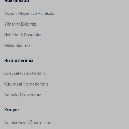
Hakkımızda
Vizyon, Misyon ve Politikalar
Yönetim Ekibimiz
Haberler & Duyurular
Reklamlarımız
Hizmetlerimiz
Bireysel Hizmetlerimiz
Kurumsal Hizmetlerimiz
Ambalaj Ürünlerimiz
Kariyer
Araslar Bizde Önem Taşır