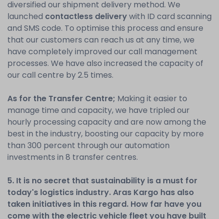
diversified our shipment delivery method. We
launched
contactless delivery
with ID card scanning
and SMS code. To optimise this process and ensure
that our customers can reach us at any time, we
have completely improved our call management
processes. We have also increased the capacity of
our call centre by 2.5 times.
As for the Transfer Centre;
Making it easier to
manage time and capacity, we have tripled our
hourly processing capacity and are now among the
best in the industry, boosting our capacity by more
than 300 percent through our automation
investments in 8 transfer centres.
5. It is no secret that sustainability is a must for
today's logistics industry. Aras Kargo has also
taken initiatives in this regard. How far have you
come with the electric vehicle fleet you have built