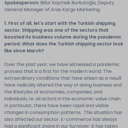
Spokesperson:
Billur Kaymak Burkutoğlu, Deputy
General Manager of Aras Kargo Marketing
1. First of all, let's start with the Turkish shipping
sector. Shipping was one of the sectors that
boosted its business volume during the pandemic
period. What does the Turkish shipping sector look
like since March?
Over the past year, we have witnessed a pandemic
process that is a first for the modern world. The
extraordinary conditions that have arisen as a result
have radically altered the way of doing business and
the lifestyles of economies, companies, and
individuals, i.e. all actors in the economic value chain.
In particular, there have been rapid and visible
changes in consumption patterns. This situation has
also affected our sector. E-commerce has always
had a significant share in our turnover. It has taken