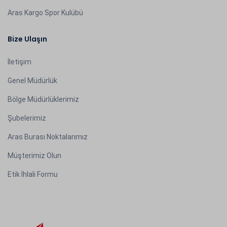
Aras Kargo Spor Kulübü
Bize Ulaşın
İletişim
Genel Müdürlük
Bölge Müdürlüklerimiz
Şubelerimiz
Aras Burası Noktalarımız
Müşterimiz Olun
Etik İhlali Formu