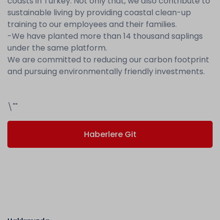
coasts in Turkey. Not only that, we also contribute to
sustainable living by providing coastal clean-up
training to our employees and their families.
-We have planted more than 14 thousand saplings
under the same platform.
We are committed to reducing our carbon footprint
and pursuing environmentally friendly investments.
\""
Haberlere Git