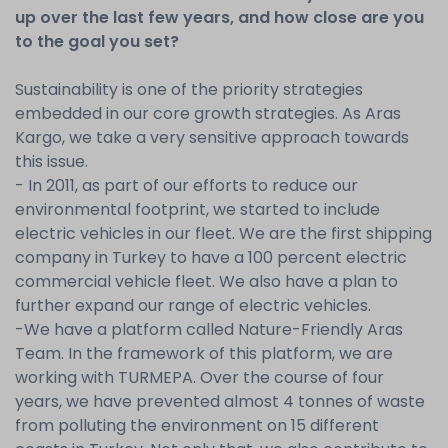
up over the last few years, and how close are you
to the goal you set?
Sustainability is one of the priority strategies
embedded in our core growth strategies. As Aras
Kargo, we take a very sensitive approach towards
this issue.
- In 2011, as part of our efforts to reduce our
environmental footprint, we started to include
electric vehicles in our fleet. We are the first shipping
company in Turkey to have a 100 percent electric
commercial vehicle fleet. We also have a plan to
further expand our range of electric vehicles.
-We have a platform called Nature-Friendly Aras
Team. In the framework of this platform, we are
working with TURMEPA. Over the course of four
years, we have prevented almost 4 tonnes of waste
from polluting the environment on 15 different