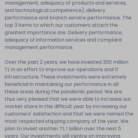
management, adequacy of products and services,
and technological competence), delivery
performance and branch service performance. The
top 3 items to which our customers attach the
greatest importance are: Delivery performance,
adequacy of information services and complaint
management performance.
Over the past 2 years, we have invested 300 million
TL in an effort to improve our operations and IT
infrastructure. These investments were extremely
beneficial in maintaining our performance in all
these areas during the pandemic period. We are
thus very pleased that we were able to increase our
market share in this difficult year by increasing our
customers' satisfaction and that we were named the
most respected shipping company of the year. We
plan to invest another TL 1 billion over the next 5
years. Our investments will centre on improving