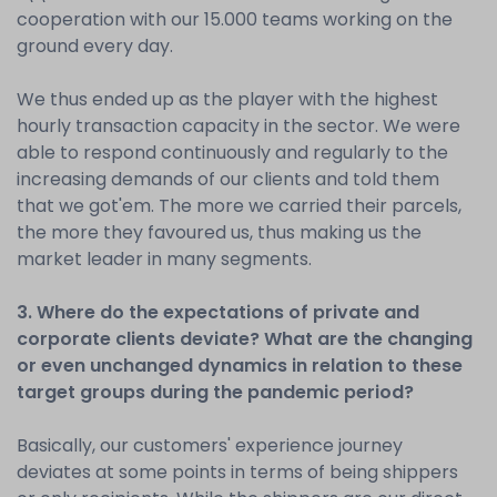
cooperation with our 15.000 teams working on the
ground every day.
We thus ended up as the player with the highest
hourly transaction capacity in the sector. We were
able to respond continuously and regularly to the
increasing demands of our clients and told them
that we got'em. The more we carried their parcels,
the more they favoured us, thus making us the
market leader in many segments.
3. Where do the expectations of private and
corporate clients deviate? What are the changing
or even unchanged dynamics in relation to these
target groups during the pandemic period?
Basically, our customers' experience journey
deviates at some points in terms of being shippers