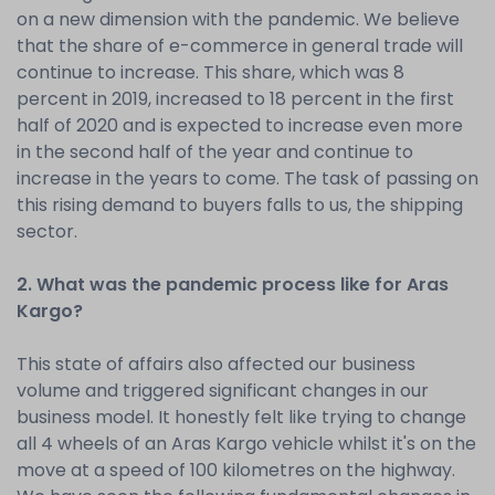
on a new dimension with the pandemic. We believe
that the share of e-commerce in general trade will
continue to increase. This share, which was 8
percent in 2019, increased to 18 percent in the first
half of 2020 and is expected to increase even more
in the second half of the year and continue to
increase in the years to come. The task of passing on
this rising demand to buyers falls to us, the shipping
sector.
2. What was the pandemic process like for Aras
Kargo?
This state of affairs also affected our business
volume and triggered significant changes in our
business model. It honestly felt like trying to change
all 4 wheels of an Aras Kargo vehicle whilst it's on the
move at a speed of 100 kilometres on the highway.