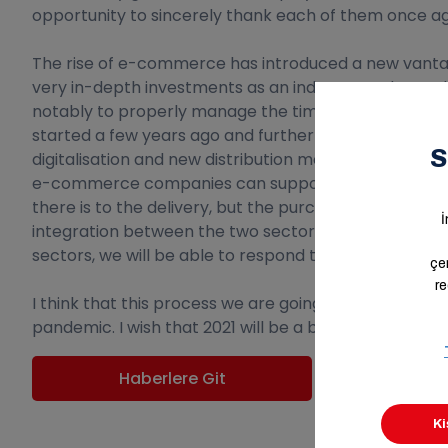
opportunity to sincerely thank each of them once agai
The rise of e-commerce has introduced a new vantag
very in-depth investments as an industry; we have ch
notably to properly manage the timing of the busine
started a few years ago and further strengthened ou
digitalisation and new distribution models will be centr
e-commerce companies can support the process with 
there is to the delivery, but the purchase also requ
integration between the two sectors. Through mutua
sectors, we will be able to respond together much f
I think that this process we are going through is rath
pandemic. I wish that 2021 will be a breath of fresh a
Haberlere Git