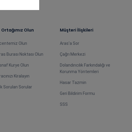
ş Ortağımız Olun
Müşteri İlişkileri
centemiz Olun
Aras'a Sor
ras Burası Noktası Olun
Çağrı Merkezi
snaf Kurye Olun
Dolandırıcılık Farkındalığı ve
Korunma Yöntemleri
racınızı Kiralayın
Hasar Tazmin
ık Sorulan Sorular
Geri Bildirim Formu
SSS