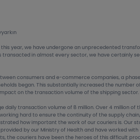
yyarkın
ch this year, we have undergone an unprecedented transfo
s is transacted in almost every sector, we have certainl
 between consumers and e-commerce companies, a phase of
useholds began. This substantially increased the number o
mpact on the transaction volume of the shipping sector.
e daily transaction volume of 8 million. Over 4 million of 
working hard to ensure the continuity of the supply cha
rated how important the work of our couriers is. Our staf
rovided by our Ministry of Health and have worked with al
the couriers have been the heroes of this difficult process