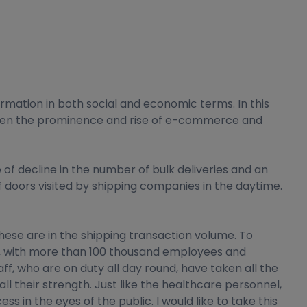
rmation in both social and economic terms. In this
y seen the prominence and rise of e-commerce and
 decline in the number of bulk deliveries and an
f doors visited by shipping companies in the daytime.
these are in the shipping transaction volume. To
in, with more than 100 thousand employees and
f, who are on duty all day round, have taken all the
l their strength. Just like the healthcare personnel,
 in the eyes of the public. I would like to take this