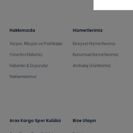
Hakkımızda
Hizmetlerimiz
Vizyon, Misyon ve Politikalar
Bireysel Hizmetlerimiz
Yönetim Ekibimiz
Kurumsal Hizmetlerimiz
Haberler & Duyurular
Ambalaj Ürünlerimiz
Reklamlarımız
Aras Kargo Spor Kulübü
Bize Ulaşın