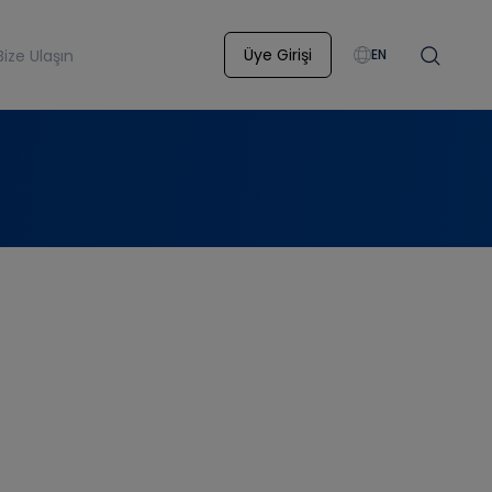
Üye Girişi
Bize Ulaşın
EN