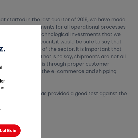
 started in the last quarter of 2019, we have made
nological investments for all operational processes,
accelerated our technological investments that we
opments into account, it would be safe to say that
tal transformation of the sector, it is important that
ached today. That is to say, shipments are not all
nt of this process is through proper customer
l infrastructure of the e-commerce and shipping
 shipping industry has provided a good test against the