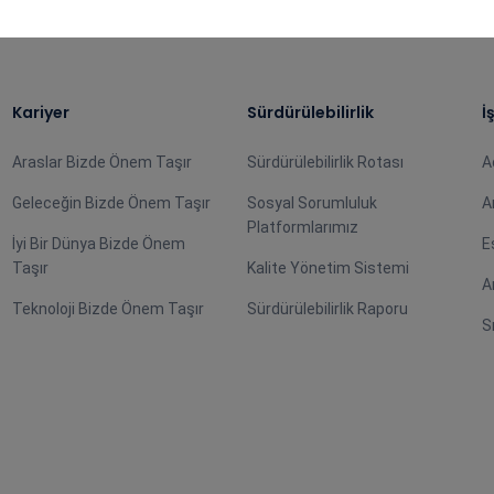
Kariyer
Sürdürülebilirlik
İ
Araslar Bizde Önem Taşır
Sürdürülebilirlik Rotası
A
Geleceğin Bizde Önem Taşır
Sosyal Sorumluluk
A
Platformlarımız
İyi Bir Dünya Bizde Önem
E
Taşır
Kalite Yönetim Sistemi
A
Teknoloji Bizde Önem Taşır
Sürdürülebilirlik Raporu
S