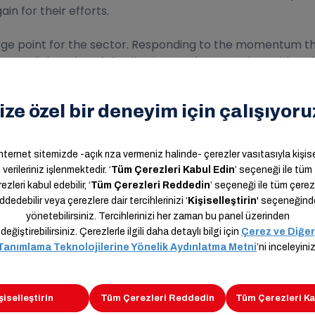
n for their efforts.
e point for the sector. Responding to the momentum that
anged the rules of distribution. We have made rapid tech
ss. Amid these winds of change, we as Aras Kargo have 
r infrastructure through investments. Taking these devel
al to the shipping industry in 2021. In addition to the digi
the operation of marketplaces at the point they have re
ires a very serious operational process. Proper manageme
l integration and mutual investment in the technologica
aster to the growing market.
er instructive and evolutionary for all of us, and that the
ir for our country and nation and for the whole world.