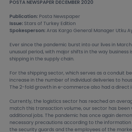
POSTA NEWSPAPER DECEMBER 2020
Publication:
Posta Newspaper
Issue:
Stars of Turkey Edition
Spokesperson:
Aras Kargo General Manager Utku A
Ever since the pandemic burst into our lives in Mar
unusual period, with major shifts in the way busines
shipping in the supply chain.
For the shipping sector, which serves as a conduit
increase in the number of individual deliveries to ho
The 2-fold growth in e-commerce also had a direct i
Currently, the logistics sector has reached an averag
match this transaction volume, our sector has been 
additional jobs. The pandemic has once again demonst
necessary precautions according to the information p
the security guards and the employees of the markets, 