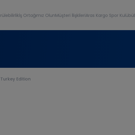
ülebilirlik
İş Ortağımız Olun
Müşteri İlişkileri
Aras Kargo Spor Kulübü
 Turkey Edition