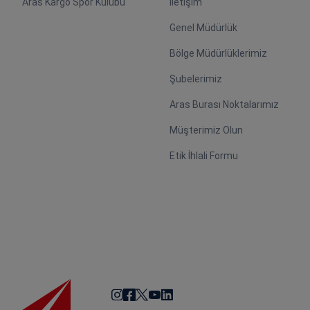
Aras Kargo Spor Kulübü
İletişim
Genel Müdürlük
Bölge Müdürlüklerimiz
Şubelerimiz
Aras Burası Noktalarımız
Müşterimiz Olun
Etik İhlali Formu