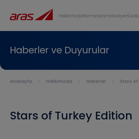
Hakkımızda
Hizmetlerimiz
Kariyer
Sürdür
Haberler ve Duyurular
Anasayfa
Hakkımızda
Haberler
Stars of
Stars of Turkey Edition