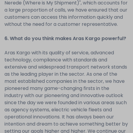
Nerede (Where is My Shipment)", which accounts for
a large proportion of calls, we have ensured that our
customers can access this information quickly and
without the need for a customer representative.
6. What do you think makes Aras Kargo powerful?
Aras Kargo with its quality of service, advanced
technology, compliance with standards and
extensive and widespread transport network stands
as the leading player in the sector. As one of the
most established companies in the sector, we have
pioneered many game-changing firsts in the
industry with our pioneering and innovative outlook
since the day we were founded in various areas such
as agency systems, electric vehicle fleets and
operational innovations. It has always been our
intention and dream to achieve something better by
setting our goals higher and higher. We continue our