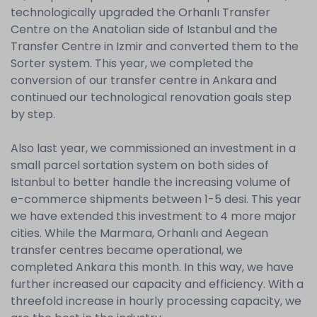
technologically upgraded the Orhanlı Transfer
Centre on the Anatolian side of Istanbul and the
Transfer Centre in Izmir and converted them to the
Sorter system. This year, we completed the
conversion of our transfer centre in Ankara and
continued our technological renovation goals step
by step.
Also last year, we commissioned an investment in a
small parcel sortation system on both sides of
Istanbul to better handle the increasing volume of
e-commerce shipments between 1-5 desi. This year
we have extended this investment to 4 more major
cities. While the Marmara, Orhanlı and Aegean
transfer centres became operational, we
completed Ankara this month. In this way, we have
further increased our capacity and efficiency. With a
threefold increase in hourly processing capacity, we