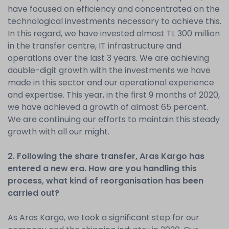
have focused on efficiency and concentrated on the
technological investments necessary to achieve this.
In this regard, we have invested almost TL 300 million
in the transfer centre, IT infrastructure and
operations over the last 3 years. We are achieving
double-digit growth with the investments we have
made in this sector and our operational experience
and expertise. This year, in the first 9 months of 2020,
we have achieved a growth of almost 65 percent.
We are continuing our efforts to maintain this steady
growth with all our might.
2. Following the share transfer, Aras Kargo has
entered a new era. How are you handling this
process, what kind of reorganisation has been
carried out?
As Aras Kargo, we took a significant step for our