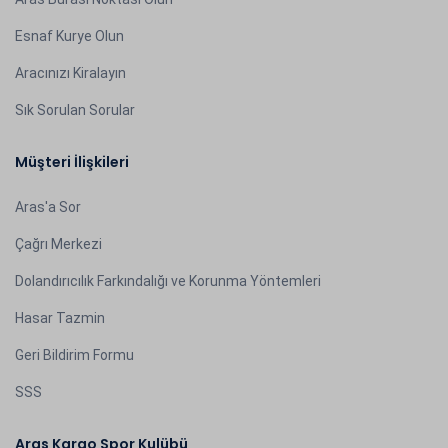
Esnaf Kurye Olun
Aracınızı Kiralayın
Sık Sorulan Sorular
Müşteri İlişkileri
Aras'a Sor
Çağrı Merkezi
Dolandırıcılık Farkındalığı ve Korunma Yöntemleri
Hasar Tazmin
Geri Bildirim Formu
SSS
Aras Kargo Spor Kulübü