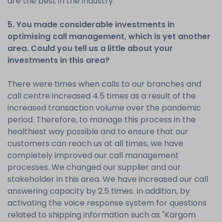
are the best in the industry.
5. You made considerable investments in
optimising call management, which is yet another
area. Could you tell us a little about your
investments in this area?
There were times when calls to our branches and
call centre increased 4.5 times as a result of the
increased transaction volume over the pandemic
period. Therefore, to manage this process in the
healthiest way possible and to ensure that our
customers can reach us at all times, we have
completely improved our call management
processes. We changed our supplier and our
stakeholder in this area. We have increased our call
answering capacity by 2.5 times. In addition, by
activating the voice response system for questions
related to shipping information such as "Kargom