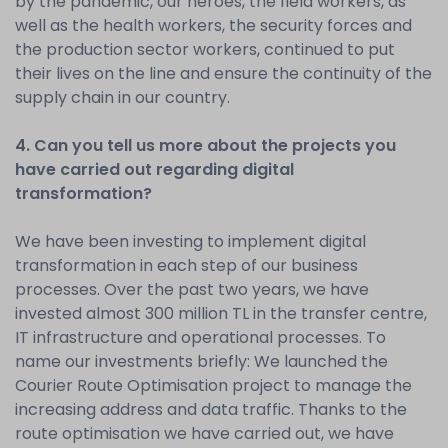
by the pandemic, our heroes, the field workers, as
well as the health workers, the security forces and
the production sector workers, continued to put
their lives on the line and ensure the continuity of the
supply chain in our country.
4. Can you tell us more about the projects you
have carried out regarding digital
transformation?
We have been investing to implement digital
transformation in each step of our business
processes. Over the past two years, we have
invested almost 300 million TL in the transfer centre,
IT infrastructure and operational processes. To
name our investments briefly: We launched the
Courier Route Optimisation project to manage the
increasing address and data traffic. Thanks to the
route optimisation we have carried out, we have