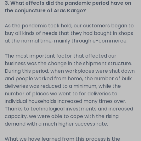
3. What effects did the pandemic period have on
the conjuncture of Aras Kargo?
As the pandemic took hold, our customers began to
buy all kinds of needs that they had bought in shops
at the normal time, mainly through e-commerce.
The most important factor that affected our
business was the change in the shipment structure.
During this period, when workplaces were shut down
and people worked from home, the number of bulk
deliveries was reduced to a minimum, while the
number of places we went to for deliveries to
individual households increased many times over.
Thanks to technological investments and increased
capacity, we were able to cope with the rising
demand with a much higher success rate.
What we have learned from this process is the