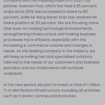
company and the shipping industry in 2020. Our
partner Austrian Post, which has held a 25 percent
stake since 2013, has increased its share to 80
percent, while Mr Barış Baran Aras has retained his
share position at 20 percent. We are focusing more
than ever on making technological investments,
strengthening infrastructure and making business
processes more efficient, especially with the
increasing e-commerce volume and changes in
needs. As the leading company in the industry, we
will keep providing fast and specialised solutions
tailored to the needs of our customers and business
partners, and our investments will continue
unabated.
In the new period, we plan to invest a total of 1 billion
TL in distribution infrastructure, including all activities
such as transfer centres and branches.