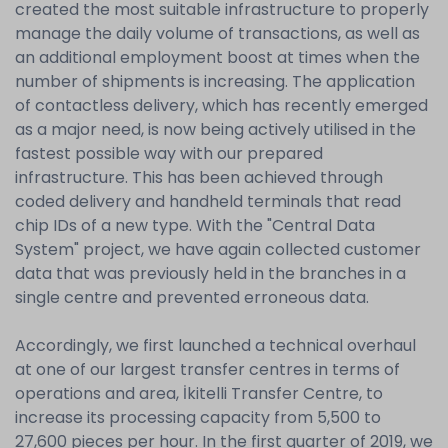
created the most suitable infrastructure to properly
manage the daily volume of transactions, as well as
an additional employment boost at times when the
number of shipments is increasing. The application
of contactless delivery, which has recently emerged
as a major need, is now being actively utilised in the
fastest possible way with our prepared
infrastructure. This has been achieved through
coded delivery and handheld terminals that read
chip IDs of a new type. With the "Central Data
System" project, we have again collected customer
data that was previously held in the branches in a
single centre and prevented erroneous data.
Accordingly, we first launched a technical overhaul
at one of our largest transfer centres in terms of
operations and area, İkitelli Transfer Centre, to
increase its processing capacity from 5,500 to
27,600 pieces per hour. In the first quarter of 2019, we