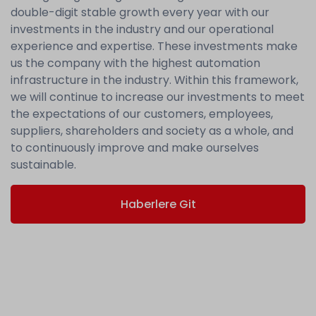
double-digit stable growth every year with our
investments in the industry and our operational
experience and expertise. These investments make
us the company with the highest automation
infrastructure in the industry. Within this framework,
we will continue to increase our investments to meet
the expectations of our customers, employees,
suppliers, shareholders and society as a whole, and
to continuously improve and make ourselves
sustainable.
Haberlere Git