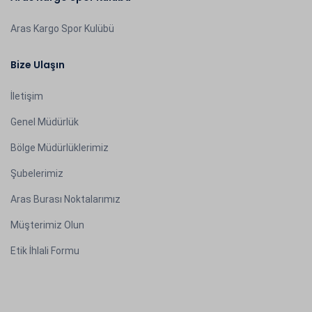
Aras Kargo Spor Kulübü
Bize Ulaşın
İletişim
Genel Müdürlük
Bölge Müdürlüklerimiz
Şubelerimiz
Aras Burası Noktalarımız
Müşterimiz Olun
Etik İhlali Formu