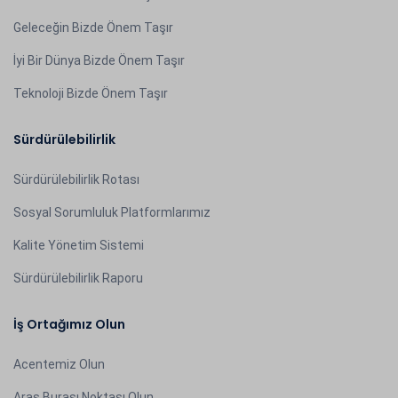
Geleceğin Bizde Önem Taşır
İyi Bir Dünya Bizde Önem Taşır
Teknoloji Bizde Önem Taşır
Sürdürülebilirlik
Sürdürülebilirlik Rotası
Sosyal Sorumluluk Platformlarımız
Kalite Yönetim Sistemi
Sürdürülebilirlik Raporu
İş Ortağımız Olun
Acentemiz Olun
Aras Burası Noktası Olun