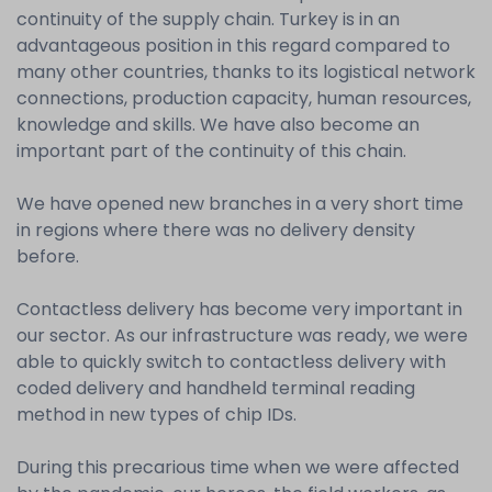
continuity of the supply chain. Turkey is in an
advantageous position in this regard compared to
many other countries, thanks to its logistical network
connections, production capacity, human resources,
knowledge and skills. We have also become an
important part of the continuity of this chain.
We have opened new branches in a very short time
in regions where there was no delivery density
before.
Contactless delivery has become very important in
our sector. As our infrastructure was ready, we were
able to quickly switch to contactless delivery with
coded delivery and handheld terminal reading
method in new types of chip IDs.
During this precarious time when we were affected