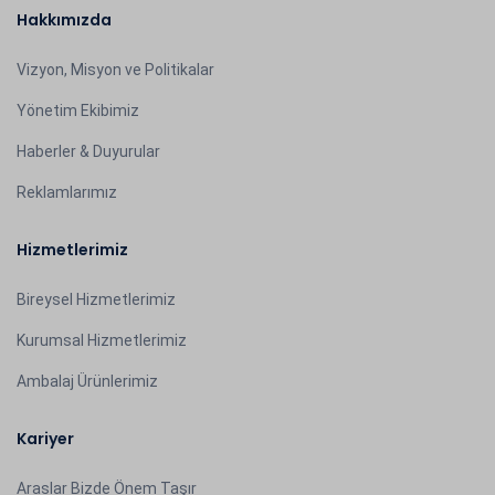
Hakkımızda
Vizyon, Misyon ve Politikalar
Yönetim Ekibimiz
Haberler & Duyurular
Reklamlarımız
Hizmetlerimiz
Bireysel Hizmetlerimiz
Kurumsal Hizmetlerimiz
Ambalaj Ürünlerimiz
Kariyer
Araslar Bizde Önem Taşır