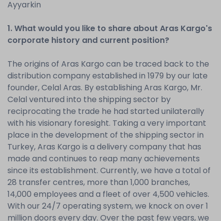
Ayyarkin
1. What would you like to share about Aras Kargo's
corporate history and current position?
The origins of Aras Kargo can be traced back to the
distribution company established in 1979 by our late
founder, Celal Aras. By establishing Aras Kargo, Mr.
Celal ventured into the shipping sector by
reciprocating the trade he had started unilaterally
with his visionary foresight. Taking a very important
place in the development of the shipping sector in
Turkey, Aras Kargo is a delivery company that has
made and continues to reap many achievements
since its establishment. Currently, we have a total of
28 transfer centres, more than 1,000 branches,
14,000 employees and a fleet of over 4,500 vehicles.
With our 24/7 operating system, we knock on over 1
million doors every day. Over the past few years, we