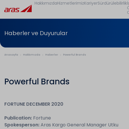
Hakkımızda
Hizmetlerimiz
Kariyer
Sürdürülebilirlik
İ
Haberler ve Duyurular
Anasayfa
Hakkımızda
Haberler
Powerful Brands
Powerful Brands
FORTUNE DECEMBER 2020
Publication:
Fortune
Spokesperson:
Aras Kargo General Manager Utku