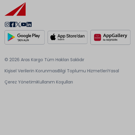
© 2026 Aras Kargo Tüm Hakları Saklıdır
Kişisel Verilerin Korunması
Bilgi Toplumu Hizmetleri
Yasal
Çerez Yönetimi
Kullanım Koşulları