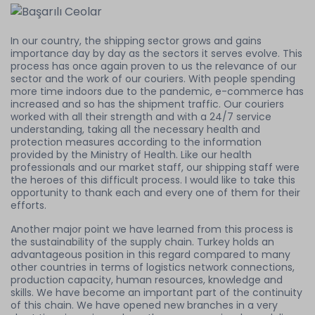
In our country, the shipping sector grows and gains
importance day by day as the sectors it serves evolve. This
process has once again proven to us the relevance of our
sector and the work of our couriers. With people spending
more time indoors due to the pandemic, e-commerce has
increased and so has the shipment traffic. Our couriers
worked with all their strength and with a 24/7 service
understanding, taking all the necessary health and
protection measures according to the information
provided by the Ministry of Health. Like our health
professionals and our market staff, our shipping staff were
the heroes of this difficult process. I would like to take this
opportunity to thank each and every one of them for their
efforts.
Another major point we have learned from this process is
the sustainability of the supply chain. Turkey holds an
advantageous position in this regard compared to many
other countries in terms of logistics network connections,
production capacity, human resources, knowledge and
skills. We have become an important part of the continuity
of this chain. We have opened new branches in a very