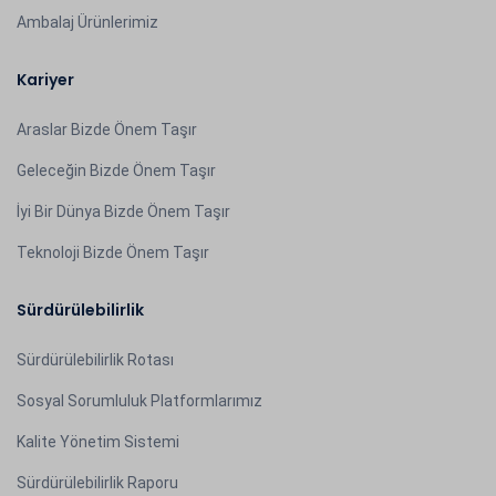
Ambalaj Ürünlerimiz
Kariyer
Araslar Bizde Önem Taşır
Geleceğin Bizde Önem Taşır
İyi Bir Dünya Bizde Önem Taşır
Teknoloji Bizde Önem Taşır
Sürdürülebilirlik
Sürdürülebilirlik Rotası
Sosyal Sorumluluk Platformlarımız
Kalite Yönetim Sistemi
Sürdürülebilirlik Raporu