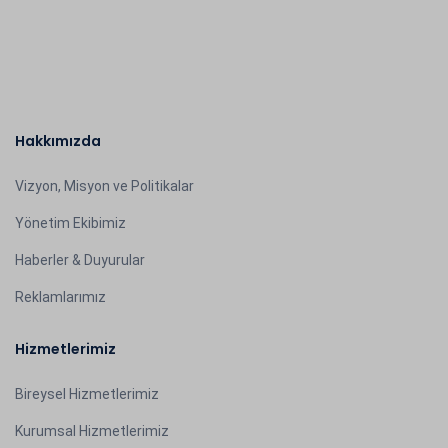
Hakkımızda
Vizyon, Misyon ve Politikalar
Yönetim Ekibimiz
Haberler & Duyurular
Reklamlarımız
Hizmetlerimiz
Bireysel Hizmetlerimiz
Kurumsal Hizmetlerimiz