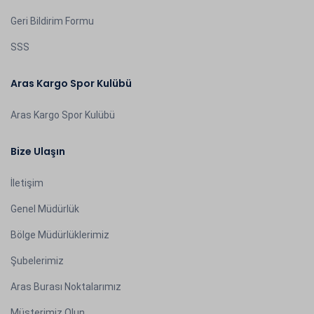
Geri Bildirim Formu
SSS
Aras Kargo Spor Kulübü
Aras Kargo Spor Kulübü
Bize Ulaşın
İletişim
Genel Müdürlük
Bölge Müdürlüklerimiz
Şubelerimiz
Aras Burası Noktalarımız
Müşterimiz Olun