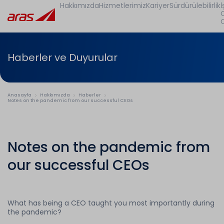
Hakkımızda
Hizmetlerimiz
Kariyer
Sürdürülebilirlik
İ
Haberler ve Duyurular
Anasayfa
Hakkımızda
Haberler
Notes on the pandemic from our successful CEOs
Notes on the pandemic from
our successful CEOs
What has being a CEO taught you most importantly during
the pandemic?