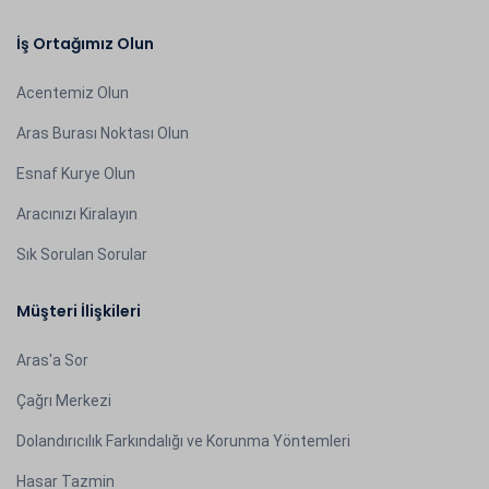
İş Ortağımız Olun
Acentemiz Olun
Aras Burası Noktası Olun
Esnaf Kurye Olun
Aracınızı Kiralayın
Sık Sorulan Sorular
Müşteri İlişkileri
Aras'a Sor
Çağrı Merkezi
Dolandırıcılık Farkındalığı ve Korunma Yöntemleri
Hasar Tazmin