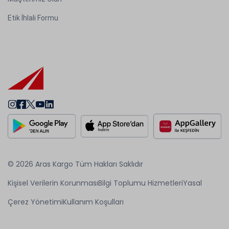
Etik İhlali Formu
© 2026 Aras Kargo Tüm Hakları Saklıdır
Kişisel Verilerin Korunması
Bilgi Toplumu Hizmetleri
Yasal
Çerez Yönetimi
Kullanım Koşulları