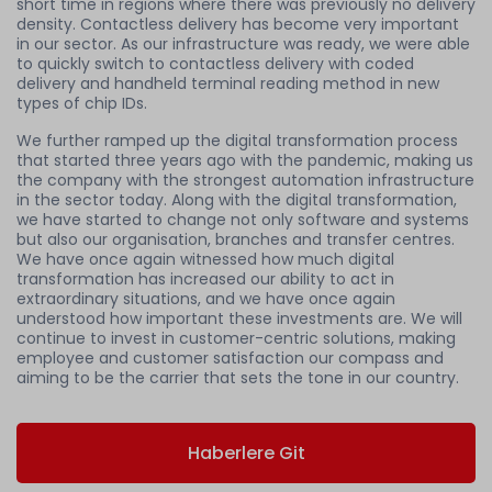
short time in regions where there was previously no delivery
density. Contactless delivery has become very important
in our sector. As our infrastructure was ready, we were able
to quickly switch to contactless delivery with coded
delivery and handheld terminal reading method in new
types of chip IDs.
We further ramped up the digital transformation process
that started three years ago with the pandemic, making us
the company with the strongest automation infrastructure
in the sector today. Along with the digital transformation,
we have started to change not only software and systems
but also our organisation, branches and transfer centres.
We have once again witnessed how much digital
transformation has increased our ability to act in
extraordinary situations, and we have once again
understood how important these investments are. We will
continue to invest in customer-centric solutions, making
employee and customer satisfaction our compass and
aiming to be the carrier that sets the tone in our country.
Haberlere Git