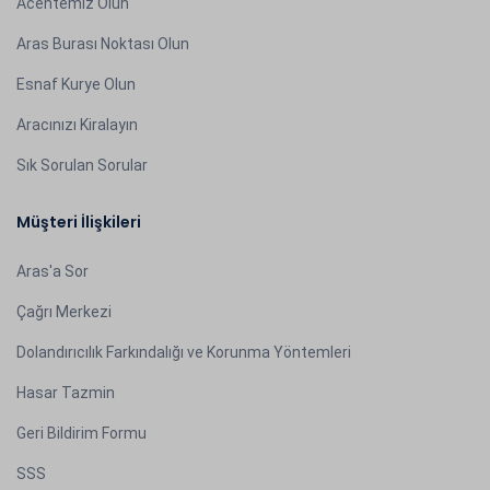
Acentemiz Olun
Aras Burası Noktası Olun
Esnaf Kurye Olun
Aracınızı Kiralayın
Sık Sorulan Sorular
Müşteri İlişkileri
Aras'a Sor
Çağrı Merkezi
Dolandırıcılık Farkındalığı ve Korunma Yöntemleri
Hasar Tazmin
Geri Bildirim Formu
SSS