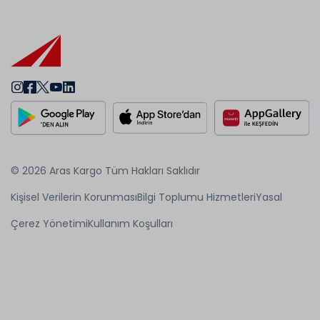
© 2026 Aras Kargo Tüm Hakları Saklıdır
Kişisel Verilerin Korunması
Bilgi Toplumu Hizmetleri
Yasal
Çerez Yönetimi
Kullanım Koşulları