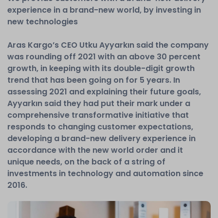
experience in a brand-new world, by investing in
new technologies
Aras Kargo’s CEO Utku Ayyarkın said the company
was rounding off 2021 with an above 30 percent
growth, in keeping with its double-digit growth
trend that has been going on for 5 years. In
assessing 2021 and explaining their future goals,
Ayyarkın said they had put their mark under a
comprehensive transformative initiative that
responds to changing customer expectations,
developing a brand-new delivery experience in
accordance with the new world order and it
unique needs, on the back of a string of
investments in technology and automation since
2016.