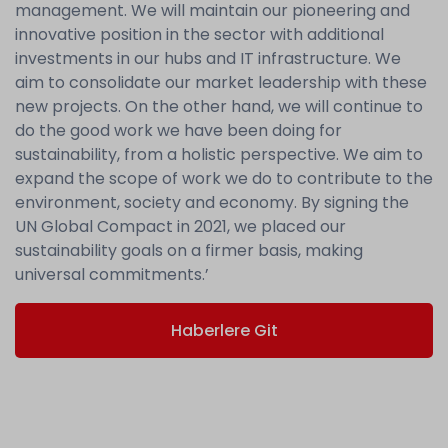
management. We will maintain our pioneering and
innovative position in the sector with additional
investments in our hubs and IT infrastructure. We
aim to consolidate our market leadership with these
new projects. On the other hand, we will continue to
do the good work we have been doing for
sustainability, from a holistic perspective. We aim to
expand the scope of work we do to contribute to the
environment, society and economy. By signing the
UN Global Compact in 2021, we placed our
sustainability goals on a firmer basis, making
universal commitments.’
Haberlere Git