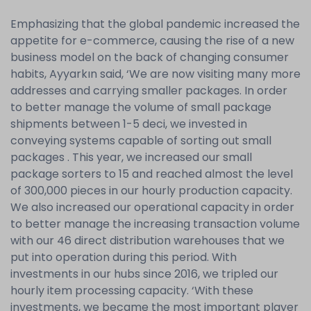
Emphasizing that the global pandemic increased the
appetite for e-commerce, causing the rise of a new
business model on the back of changing consumer
habits, Ayyarkın said, ‘We are now visiting many more
addresses and carrying smaller packages. In order
to better manage the volume of small package
shipments between 1-5 deci, we invested in
conveying systems capable of sorting out small
packages . This year, we increased our small
package sorters to 15 and reached almost the level
of 300,000 pieces in our hourly production capacity.
We also increased our operational capacity in order
to better manage the increasing transaction volume
with our 46 direct distribution warehouses that we
put into operation during this period. With
investments in our hubs since 2016, we tripled our
hourly item processing capacity. ‘With these
investments, we became the most important player