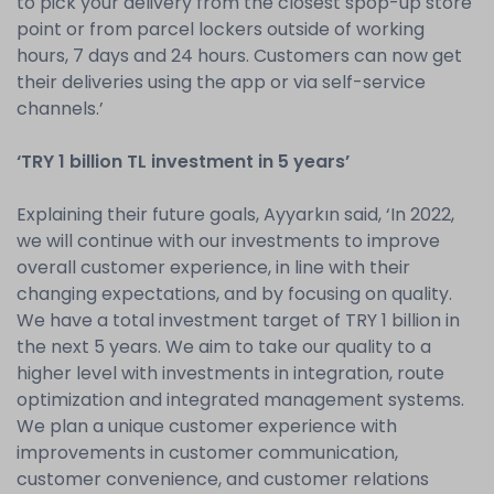
to pick your delivery from the closest spop-up store
point or from parcel lockers outside of working
hours, 7 days and 24 hours. Customers can now get
their deliveries using the app or via self-service
channels.’
‘TRY 1 billion TL investment in 5 years’
Explaining their future goals, Ayyarkın said, ‘In 2022,
we will continue with our investments to improve
overall customer experience, in line with their
changing expectations, and by focusing on quality.
We have a total investment target of TRY 1 billion in
the next 5 years. We aim to take our quality to a
higher level with investments in integration, route
optimization and integrated management systems.
We plan a unique customer experience with
improvements in customer communication,
customer convenience, and customer relations