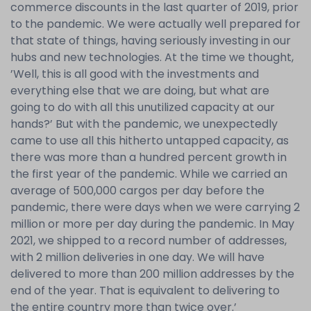
commerce discounts in the last quarter of 2019, prior
to the pandemic. We were actually well prepared for
that state of things, having seriously investing in our
hubs and new technologies. At the time we thought,
’Well, this is all good with the investments and
everything else that we are doing, but what are
going to do with all this unutilized capacity at our
hands?’ But with the pandemic, we unexpectedly
came to use all this hitherto untapped capacity, as
there was more than a hundred percent growth in
the first year of the pandemic. While we carried an
average of 500,000 cargos per day before the
pandemic, there were days when we were carrying 2
million or more per day during the pandemic. In May
2021, we shipped to a record number of addresses,
with 2 million deliveries in one day. We will have
delivered to more than 200 million addresses by the
end of the year. That is equivalent to delivering to
the entire country more than twice over.’