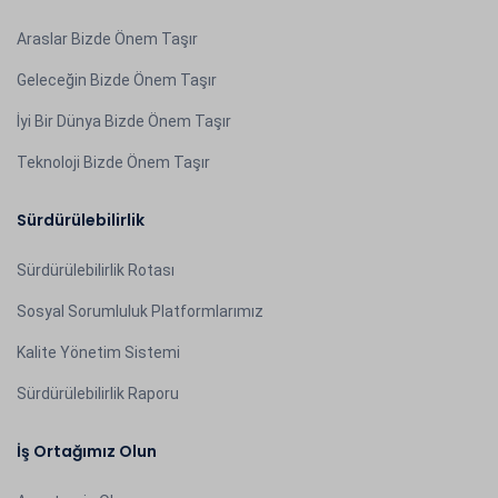
Araslar Bizde Önem Taşır
Geleceğin Bizde Önem Taşır
İyi Bir Dünya Bizde Önem Taşır
Teknoloji Bizde Önem Taşır
Sürdürülebilirlik
Sürdürülebilirlik Rotası
Sosyal Sorumluluk Platformlarımız
Kalite Yönetim Sistemi
Sürdürülebilirlik Raporu
İş Ortağımız Olun