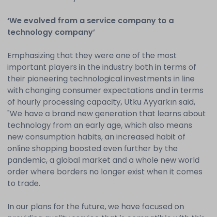
‘We evolved from a service company to a
technology company’
Emphasizing that they were one of the most
important players in the industry both in terms of
their pioneering technological investments in line
with changing consumer expectations and in terms
of hourly processing capacity, Utku Ayyarkın said,
"We have a brand new generation that learns about
technology from an early age, which also means
new consumption habits, an increased habit of
online shopping boosted even further by the
pandemic, a global market and a whole new world
order where borders no longer exist when it comes
to trade.
In our plans for the future, we have focused on