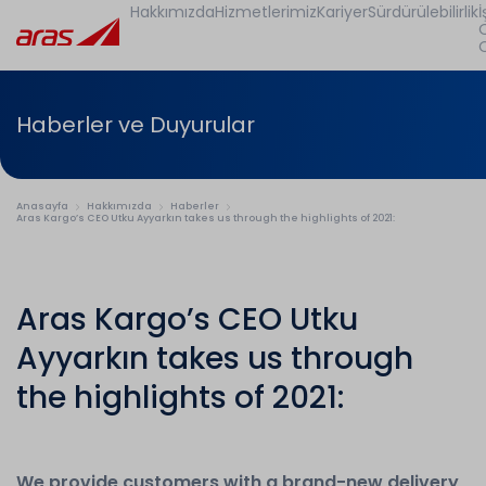
Hakkımızda
Hizmetlerimiz
Kariyer
Sürdürülebilirlik
İ
Haberler ve Duyurular
Anasayfa
Hakkımızda
Haberler
Aras Kargo’s CEO Utku Ayyarkın takes us through the highlights of 2021:
Aras Kargo’s CEO Utku
Ayyarkın takes us through
the highlights of 2021:
We provide customers with a brand-new delivery