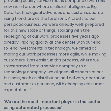
providing quality service that is compatible with this
new world order where artificial intelligence, Big
Data, technological advances and customization, a
rising trend, are at the forefront. A credit to our
perspicaciousness, we were already well-prepared
for this new state of things, starting with the
redesigning of our work processes five years ago
already. Placing quality at the center with our end-
to-end investments in technology, we aimed at
making our work processes more agile, while making
customers’ lives easier. In this process, where we
transformed from a service company to a
technology company, we aligned all aspects of our
business, such as distribution and delivery, operation
and customer experience, with changing consumer
expectations.’
‘We are the most important player in the sector
using automated processes’