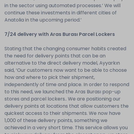
in the sector using automated processes.’ We will
continue these investments in different cities of
Anatolia in the upcoming period.’
7/24 delivery with Aras Burası Parcel Lockers
Stating that the changing consumer habits created
the need for delivery points that can be an
alternative to the direct delivery model, Ayyarkın
said, ‘Our customers now want to be able to choose
how and where to pick their shipment,
independently of time and place. In order to respond
to this need, we launched the Aras Burası pop-up
stores and parcel lockers.. We are positioning our
delivery points at locations that allow customers the
quickest access to their shipments. We now have
1,000 of these delivery points, something we
achieved in a very short time. This service allows you