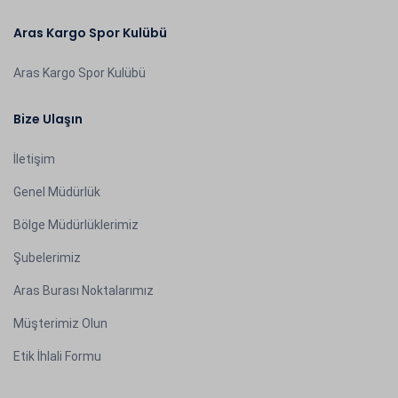
Aras Kargo Spor Kulübü
Aras Kargo Spor Kulübü
Bize Ulaşın
İletişim
Genel Müdürlük
Bölge Müdürlüklerimiz
Şubelerimiz
Aras Burası Noktalarımız
Müşterimiz Olun
Etik İhlali Formu