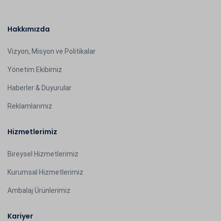
Hakkımızda
Vizyon, Misyon ve Politikalar
Yönetim Ekibimiz
Haberler & Duyurular
Reklamlarımız
Hizmetlerimiz
Bireysel Hizmetlerimiz
Kurumsal Hizmetlerimiz
Ambalaj Ürünlerimiz
Kariyer