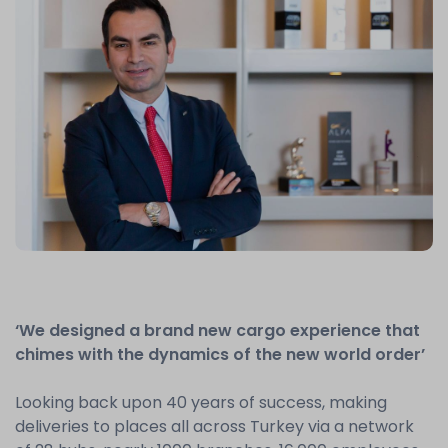
‘We designed a brand new cargo experience that
chimes with the dynamics of the new world order’
Looking back upon 40 years of success, making
deliveries to places all across Turkey via a network