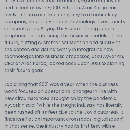
of 28 hubs, nearly 1000 branches, 16,000 employees
and a fleet of over 5,000 vehicles, Aras Kargo has
evolved from a service company to a technology
company, helped by recent technology investments
in recent years. Saying they were placing special
emphasis on embracing the business models of the
future, putting customer satisfaction and quality at
the center, and acting swiftly in integrating new
technologies into business processes, Utku Ayyarkın,
CEO of Aras Kargo, looked back upon 2021 explaining
their future goals.
Explaining that 2021 was a year when the business
world focused on operational changes in line with
new circumstances brought on by the pandemic,
Ayyarkın said, "While the freight industry has literally
been rushed off its feet due to the Covid outbreak, it
finds itself at an important crossroads: digitalisation".
In that sense, the industry had its first test with e-