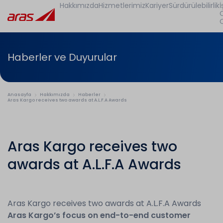
Hakkımızda
Hizmetlerimiz
Kariyer
Sürdürülebilirlik
İ
Haberler ve Duyurular
Anasayfa
Hakkımızda
Haberler
Aras Kargo receives two awards at A.L.F.A Awards
Aras Kargo receives two
awards at A.L.F.A Awards
Aras Kargo receives two awards at A.L.F.A Awards
Aras Kargo’s focus on end-to-end customer