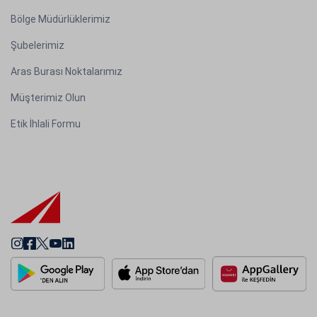
Bölge Müdürlüklerimiz
Şubelerimiz
Aras Burası Noktalarımız
Müşterimiz Olun
Etik İhlali Formu