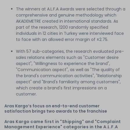
The winners at A.L.F.A Awards were selected through a
comprehensive and genuine methodology which
AKADEMETRE created in international standards. As
part of the research, 1200 randomly specified
individuals in 12 cities in Turkey were interviewed face
to face with an allowed error margin of ±2.75.
With 57 sub-categories, the research evaluated pre-
sales relations elements such as "Customer desire
aspect", "Willingness to experience the brand",
"Communication aspect", as well as "The quality of
the brand's communication activities", "Relationship
aspect" and "Brand's familiarity among customers",
which create a brand's first impressions on a
customer.
Aras Kargo’s focus on end-to-end customer
satisfaction brings two awards to the franchise
Aras Kargo came first in "Shipping" and "Complaint
Management Experience" categories in the A.L.F.A