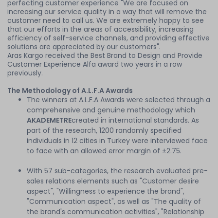
perfecting customer experience "We are focused on
increasing our service quality in a way that will remove the
customer need to call us. We are extremely happy to see
that our efforts in the areas of accessibility, increasing
efficiency of self-service channels, and providing effective
solutions are appreciated by our customers".
Aras Kargo received the Best Brand to Design and Provide
Customer Experience Alfa award two years in a row
previously.
The Methodology of A.L.F.A Awards
The winners at A.L.F.A Awards were selected through a
comprehensive and genuine methodology which
AKADEMETRE
created in international standards. As
part of the research, 1200 randomly specified
individuals in 12 cities in Turkey were interviewed face
to face with an allowed error margin of ±2.75.
With 57 sub-categories, the research evaluated pre-
sales relations elements such as "Customer desire
aspect", "Willingness to experience the brand",
"Communication aspect", as well as "The quality of
the brand's communication activities", "Relationship