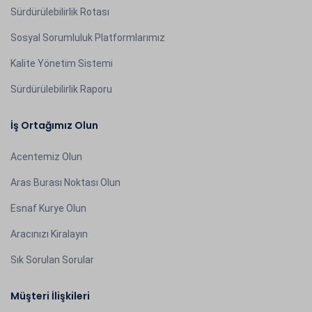
Sürdürülebilirlik Rotası
Sosyal Sorumluluk Platformlarımız
Kalite Yönetim Sistemi
Sürdürülebilirlik Raporu
İş Ortağımız Olun
Acentemiz Olun
Aras Burası Noktası Olun
Esnaf Kurye Olun
Aracınızı Kiralayın
Sık Sorulan Sorular
Müşteri İlişkileri