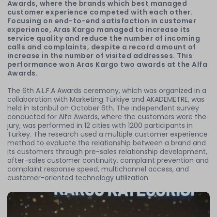
Awards, where the brands which best managed
customer experience competed with each other.
Focusing on end-to-end satisfaction in customer
experience, Aras Kargo managed to increase its
service quality and reduce the number of incoming
calls and complaints, despite a record amount of
increase in the number of visited addresses. This
performance won Aras Kargo two awards at the Alfa
Awards.
The 6th A.L.F.A Awards ceremony, which was organized in a
collaboration with Marketing Türkiye and AKADEMETRE, was
held in Istanbul on October 6th. The independent survey
conducted for Alfa Awards, where the customers were the
jury, was performed in 12 cities with 1200 participants in
Turkey. The research used a multiple customer experience
method to evaluate the relationship between a brand and
its customers through pre-sales relationship development,
after-sales customer continuity, complaint prevention and
complaint response speed, multichannel access, and
customer-oriented technology utilization.