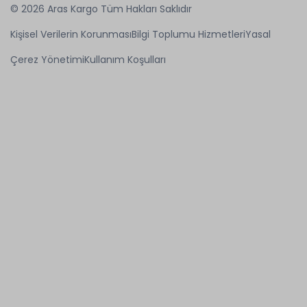
© 2026 Aras Kargo Tüm Hakları Saklıdır
Kişisel Verilerin Korunması
Bilgi Toplumu Hizmetleri
Yasal
Çerez Yönetimi
Kullanım Koşulları