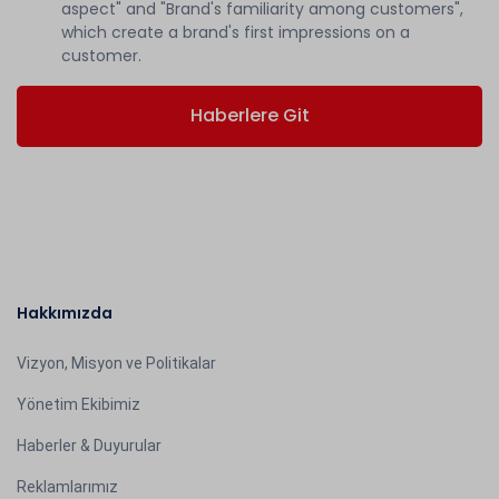
aspect" and "Brand's familiarity among customers",
which create a brand's first impressions on a
customer.
Haberlere Git
Hakkımızda
Vizyon, Misyon ve Politikalar
Yönetim Ekibimiz
Haberler & Duyurular
Reklamlarımız