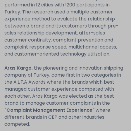
performed in 12 cities with 1200 participants in
Turkey. The research used a multiple customer
experience method to evaluate the relationship
between a brand and its customers through pre-
sales relationship development, after-sales
customer continuity, complaint prevention and
complaint response speed, multichannel access,
and customer-oriented technology utilization.
Aras Kargo,
the pioneering and innovation shipping
company of Turkey, came first in two categories in
the A.L.F.A Awards where the brands which best
managed customer experience competed with
each other. Aras Kargo was elected as the best
brand to manage customer complaints in the
"Complaint Management Experience"
where
different brands in CEP and other industries
competed.