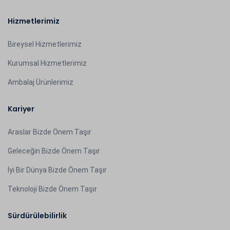
Hizmetlerimiz
Bireysel Hizmetlerimiz
Kurumsal Hizmetlerimiz
Ambalaj Ürünlerimiz
Kariyer
Araslar Bizde Önem Taşır
Geleceğin Bizde Önem Taşır
İyi Bir Dünya Bizde Önem Taşır
Teknoloji Bizde Önem Taşır
Sürdürülebilirlik