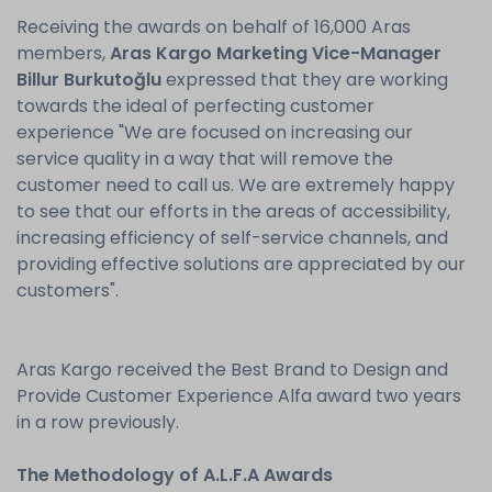
Receiving the awards on behalf of 16,000 Aras
members,
Aras Kargo Marketing Vice-Manager
Billur Burkutoğlu
expressed that they are working
towards the ideal of perfecting customer
experience "We are focused on increasing our
service quality in a way that will remove the
customer need to call us. We are extremely happy
to see that our efforts in the areas of accessibility,
increasing efficiency of self-service channels, and
providing effective solutions are appreciated by our
customers".
Aras Kargo received the Best Brand to Design and
Provide Customer Experience Alfa award two years
in a row previously.
The Methodology of A.L.F.A Awards