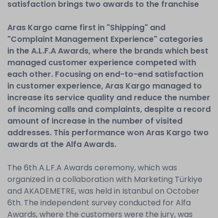
satisfaction brings two awards to the franchise
Aras Kargo came first in "Shipping" and
"Complaint Management Experience" categories
in the A.L.F.A Awards, where the brands which best
managed customer experience competed with
each other. Focusing on end-to-end satisfaction
in customer experience, Aras Kargo managed to
increase its service quality and reduce the number
of incoming calls and complaints, despite a record
amount of increase in the number of visited
addresses. This performance won Aras Kargo two
awards at the Alfa Awards.
The 6th A.L.F.A Awards ceremony, which was
organized in a collaboration with Marketing Türkiye
and AKADEMETRE, was held in Istanbul on October
6th. The independent survey conducted for Alfa
Awards, where the customers were the jury, was