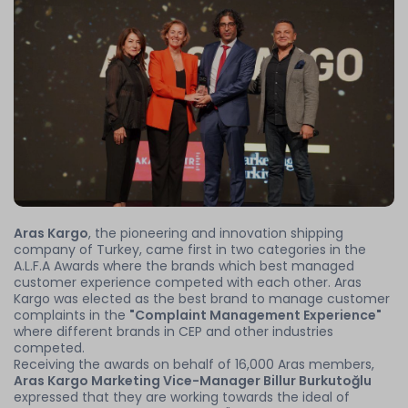
Aras Kargo
, the pioneering and innovation shipping
company of Turkey, came first in two categories in the
A.L.F.A Awards where the brands which best managed
customer experience competed with each other. Aras
Kargo was elected as the best brand to manage customer
complaints in the
"Complaint Management Experience"
where different brands in CEP and other industries
competed.
Receiving the awards on behalf of 16,000 Aras members,
Aras Kargo Marketing Vice-Manager Billur Burkutoğlu
expressed that they are working towards the ideal of