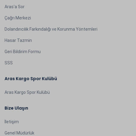
Aras'a Sor
Çağrı Merkezi
Dolandırıcılık Farkındalığı ve Korunma Yöntemleri
Hasar Tazmin
Geri Bildirim Formu
SSS
Aras Kargo Spor Kulübü
Aras Kargo Spor Kulübü
Bize Ulaşın
İletişim
Genel Müdürlük