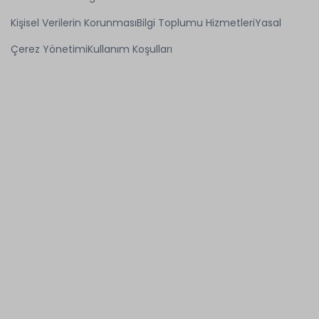
Kişisel Verilerin Korunması
Bilgi Toplumu Hizmetleri
Yasal
Çerez Yönetimi
Kullanım Koşulları