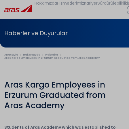
Hakkımızda
Hizmetlerimiz
Kariyer
Sürdürülebilirlik
İ
Haberler ve Duyurular
Anasayfa
Hakkımızda
Haberler
Aras Kargo Employees in Erzurum Graduated from Aras Academy
Aras Kargo Employees in
Erzurum Graduated from
Aras Academy
Students of Aras Academy which was established to