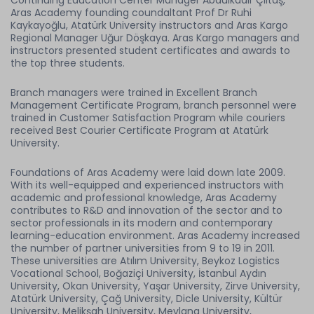
Continuing Education Center Manager Abdülkadir Çiltaş,
Aras Academy founding coundaltant Prof Dr Ruhi
Kaykayoğlu, Atatürk University instructors and Aras Kargo
Regional Manager Uğur Döşkaya. Aras Kargo managers and
instructors presented student certificates and awards to
the top three students.
Branch managers were trained in Excellent Branch
Management Certificate Program, branch personnel were
trained in Customer Satisfaction Program while couriers
received Best Courier Certificate Program at Atatürk
University.
Foundations of Aras Academy were laid down late 2009.
With its well-equipped and experienced instructors with
academic and professional knowledge, Aras Academy
contributes to R&D and innovation of the sector and to
sector professionals in its modern and contemporary
learning-education environment. Aras Academy increased
the number of partner universities from 9 to 19 in 2011.
These universities are Atılım University, Beykoz Logistics
Vocational School, Boğaziçi University, İstanbul Aydın
University, Okan University, Yaşar University, Zirve University,
Atatürk University, Çağ University, Dicle University, Kültür
University, Melikşah University, Mevlana University,