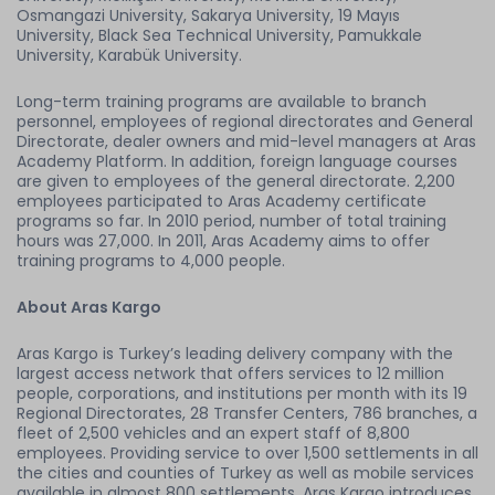
Osmangazi University, Sakarya University, 19 Mayıs
University, Black Sea Technical University, Pamukkale
University, Karabük University.
Long-term training programs are available to branch
personnel, employees of regional directorates and General
Directorate, dealer owners and mid-level managers at Aras
Academy Platform. In addition, foreign language courses
are given to employees of the general directorate. 2,200
employees participated to Aras Academy certificate
programs so far. In 2010 period, number of total training
hours was 27,000. In 2011, Aras Academy aims to offer
training programs to 4,000 people.
About Aras Kargo
Aras Kargo is Turkey’s leading delivery company with the
largest access network that offers services to 12 million
people, corporations, and institutions per month with its 19
Regional Directorates, 28 Transfer Centers, 786 branches, a
fleet of 2,500 vehicles and an expert staff of 8,800
employees. Providing service to over 1,500 settlements in all
the cities and counties of Turkey as well as mobile services
available in almost 800 settlements, Aras Kargo introduces