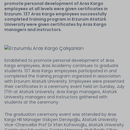
promote personal development of Aras Kargo
employees at all levels were given certificates in
Erzurum. 137 Aras Kargo employees successfully
completed training program in Erzurum Atatürk
University were given certificates by Aras Kargo
managers and instructors.
Established to promote personal development of Aras
Kargo employees, Aras Academy continues to graduate
students. 137 Aras Kargo employees participated in and
completed the training program organized in association
with Erzurum Atatürk University. Employees were presented
their certificates in a ceremony event held on Sunday, July
17th at Atatürk University. Aras Kargo managers, Atatürk
University managers and instructors gathered with
students at the ceremony.
The graduation ceremony event was attended by Aras
Kargo HR Manager Gökçen Dervişoğlu, Atatürk University
Vice-Chancellor Prof Dr İrfan Küfrevioğlu, Atatürk University