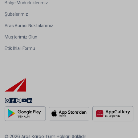
Bölge Müdürlüklerimiz
Şubelerimiz
Aras Burası Noktalarımız
Müşterimiz Olun
Etik İhlali Formu
© 2026 Aras Kargo Tüm Hakları Saklıdır