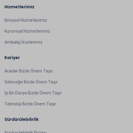
Hizmetlerimiz
Bireysel Hizmetlerimiz
Kurumsal Hizmetlerimiz
Ambalaj Ürünlerimiz
Kariyer
Araslar Bizde Önem Taşır
Geleceğin Bizde Önem Taşır
İyi Bir Dünya Bizde Önem Taşır
Teknoloji Bizde Önem Taşır
Sürdürülebilirlik
Sürdürülebilirlik Rotası