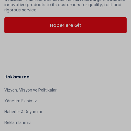
innovative products to its customers for quality, fast and
rigorous service.
Haberlere Git
Hakkımızda
Vizyon, Misyon ve Politikalar
Yönetim Ekibimiz
Haberler & Duyurular
Reklamlarımız