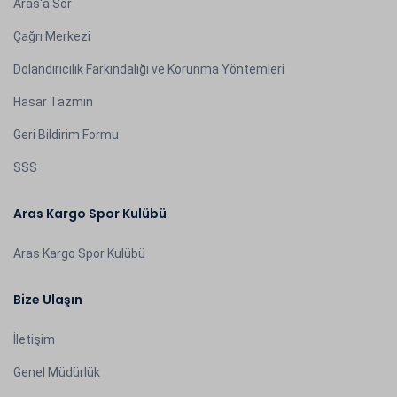
Aras'a Sor
Çağrı Merkezi
Dolandırıcılık Farkındalığı ve Korunma Yöntemleri
Hasar Tazmin
Geri Bildirim Formu
SSS
Aras Kargo Spor Kulübü
Aras Kargo Spor Kulübü
Bize Ulaşın
İletişim
Genel Müdürlük