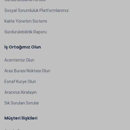
Sosyal Sorumluluk Platformlarımız
Kalite Yönetim Sistemi
Sürdürülebilirlik Raporu
İş Ortağımız Olun
Acentemiz Olun
Aras Burası Noktası Olun
Esnaf Kurye Olun
Aracınızı Kiralayın
Sık Sorulan Sorular
Müşteri İlişkileri